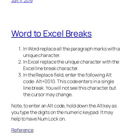
July 11, 2019
Word to Excel Breaks
In Word replace all the paragraph marks with a
unique character.
In Excel replace the unique character with the
Excel line break character.
In the Replace field, enter the following Alt
code: Alt+0010. This code enters in a single
line break. You will not see this character but
the cursor may change.
Note, to enter an Alt code, hold down the Alt key as
you type the digits on the numeric keypad. It may
help to have Num Lock on.
Reference