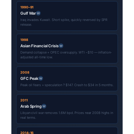
1990–91
Gulf War
W
Iraq invades Kuwait. Short spike, quickly reversed by SPR
release.
1998
Asian Financial Crisis
W
Demand collapse + OPEC oversupply. WTI ~$10 — inflation-
adjusted all-time low.
2008
GFC Peak
W
Peak oil fears + speculation ? $147. Crash to $34 in 5 months.
2011
Arab Spring
W
Libyan civil war removes 1.6M bpd. Prices near 2008 highs in
real terms.
2014–16