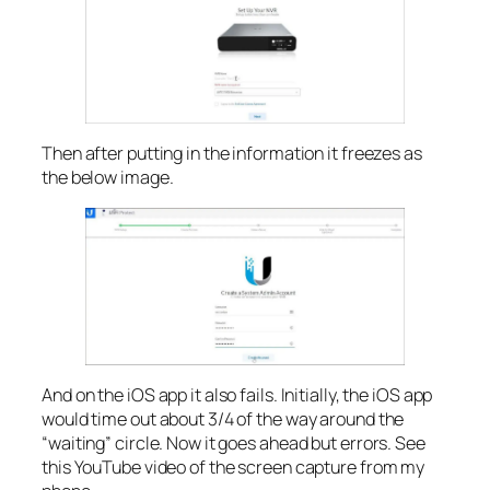
Then after putting in the information it freezes as
the below image.
And on the iOS app it also fails. Initially, the iOS app
would time out about 3/4 of the way around the
“waiting” circle. Now it goes ahead but errors. See
this YouTube video of the screen capture from my