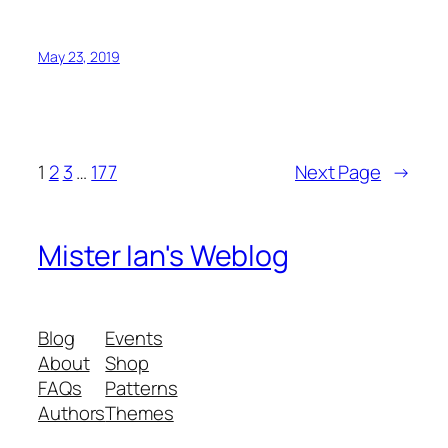
May 23, 2019
1
2
3
…
177
Next Page
→
Mister Ian's Weblog
Blog
Events
About
Shop
FAQs
Patterns
Authors
Themes