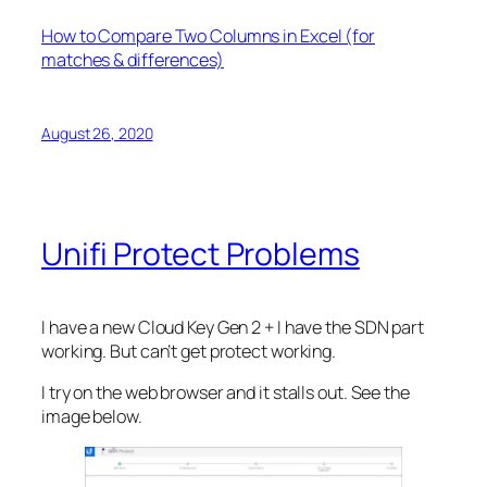
How to Compare Two Columns in Excel (for
matches & differences)
August 26, 2020
Unifi Protect Problems
I have a new Cloud Key Gen 2 + I have the SDN part
working. But can’t get protect working.
I try on the web browser and it stalls out. See the
image below.