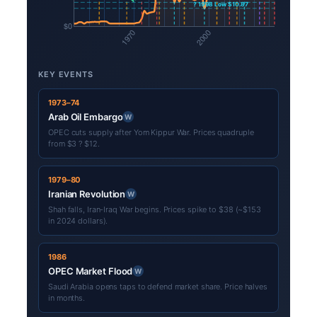
KEY EVENTS
1973–74
Arab Oil Embargo
W
OPEC cuts supply after Yom Kippur War. Prices quadruple
from $3 ? $12.
1979–80
Iranian Revolution
W
Shah falls, Iran-Iraq War begins. Prices spike to $38 (~$153
in 2024 dollars).
1986
OPEC Market Flood
W
Saudi Arabia opens taps to defend market share. Price halves
in months.