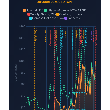
adjusted 2024 USD (CPI)
Nominal USD
Inflation-Adjusted (2024 USD)
Supply Shock / War
Conflict / Tension
Demand Collapse / Low
Pandemic