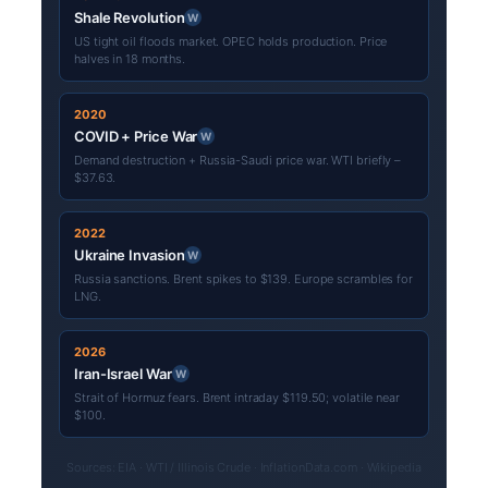
Shale Revolution
W
US tight oil floods market. OPEC holds production. Price
halves in 18 months.
2020
COVID + Price War
W
Demand destruction + Russia-Saudi price war. WTI briefly –
$37.63.
2022
Ukraine Invasion
W
Russia sanctions. Brent spikes to $139. Europe scrambles for
LNG.
2026
Iran-Israel War
W
Strait of Hormuz fears. Brent intraday $119.50; volatile near
$100.
Sources: EIA · WTI / Illinois Crude · InflationData.com · Wikipedia