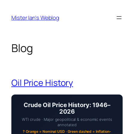
Skip
to
Mister Ian's Weblog
content
Blog
Oil Price History
Crude Oil Price History: 1946–
2026
WTI crude · Major geopolitical & economic events
annotated
? Orange = Nominal USD · Green dashed = Inflation-