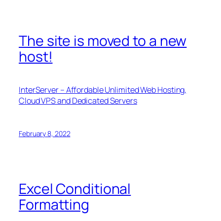
The site is moved to a new
host!
InterServer – Affordable Unlimited Web Hosting,
Cloud VPS and Dedicated Servers
February 8, 2022
Excel Conditional
Formatting