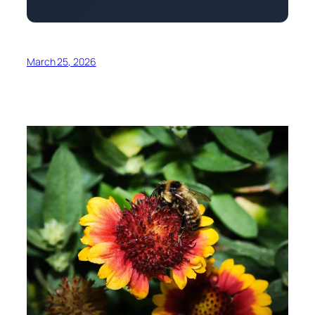
March 25, 2026