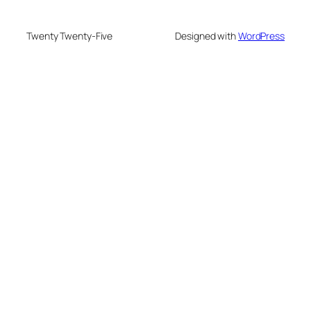
Twenty Twenty-Five
Designed with
WordPress