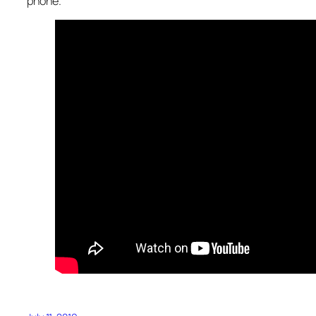
phone.