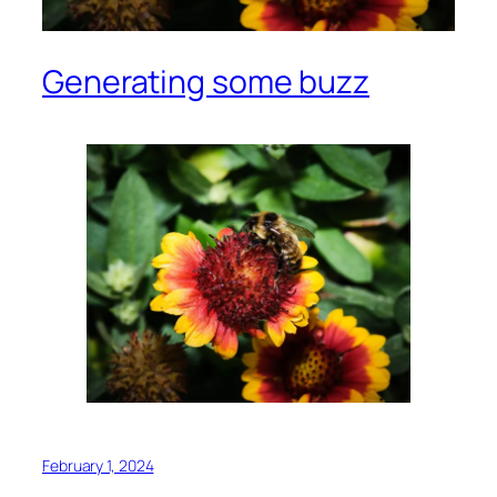
Generating some buzz
February 1, 2024