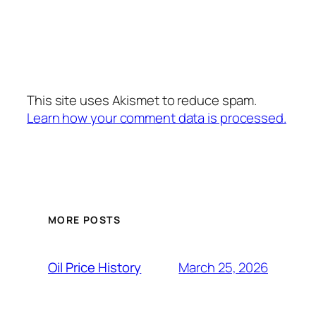
This site uses Akismet to reduce spam.
Learn how your comment data is processed.
MORE POSTS
March 25, 2026
Oil Price History