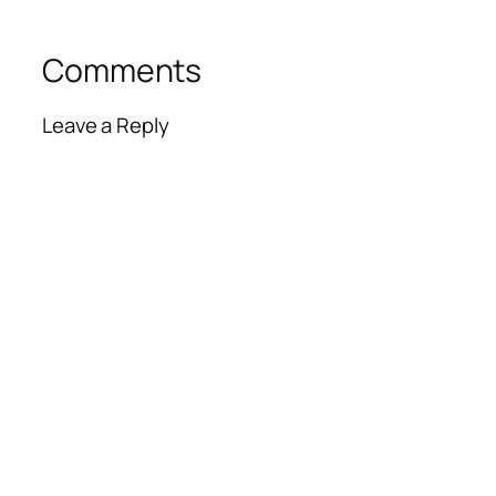
Comments
Leave a Reply