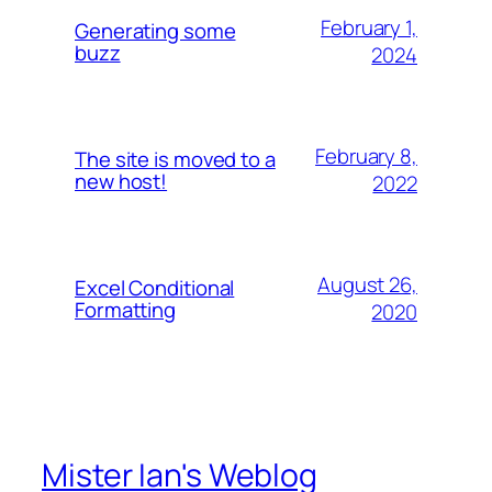
February 1,
Generating some
buzz
2024
February 8,
The site is moved to a
new host!
2022
August 26,
Excel Conditional
Formatting
2020
Mister Ian's Weblog