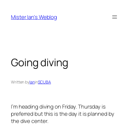
Skip
to
Mister Ian's Weblog
content
Going diving
Written by
Ian
in
SCUBA
I’m heading diving on Friday. Thursday is
preferred but this is the day it is planned by
the dive center.