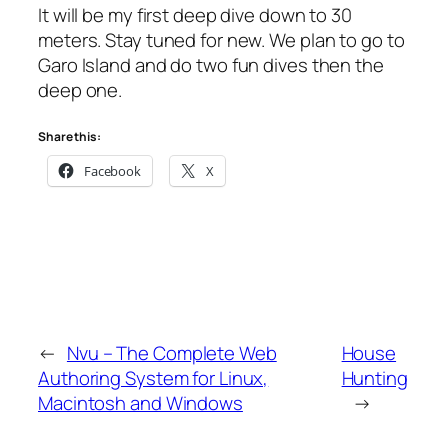
It will be my first deep dive down to 30
meters. Stay tuned for new. We plan to go to
Garo Island and do two fun dives then the
deep one.
Share this:
Facebook
X
←
Nvu – The Complete Web
House
Authoring System for Linux,
Hunting
Macintosh and Windows
→