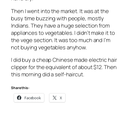
Then I went into the market. It was at the
busy time buzzing with people, mostly
Indians. They have a huge selection from
appliances to vegetables. I didn’t make it to
the vege section. It was too much and I’m
not buying vegetables anyhow.
I did buy a cheap Chinese made electric hair
clipper for the equivalent of about $12. Then
this morning did a self-haircut.
Share this:
Facebook
X