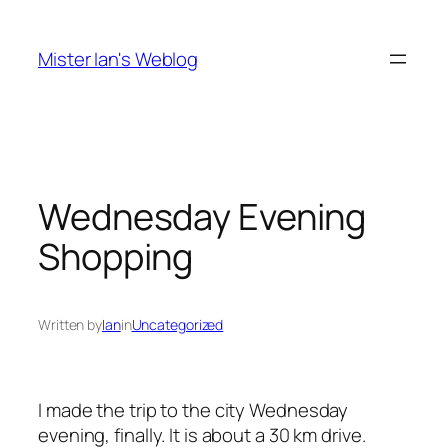
Skip
to
Mister Ian's Weblog
content
Wednesday Evening
Shopping
Written by
Ian
in
Uncategorized
I made the trip to the city Wednesday
evening, finally. It is about a 30 km drive.