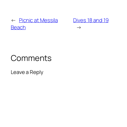
←
Picnic at Messila
Dives 18 and 19
Beach
→
Comments
Leave a Reply