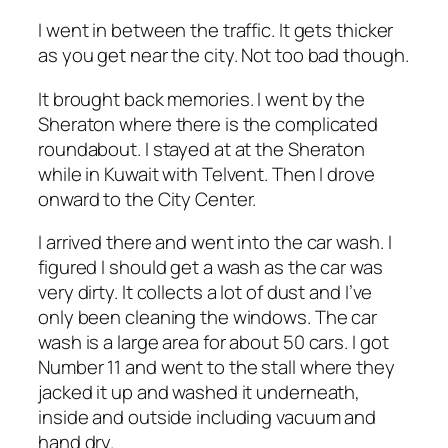
I went in between the traffic. It gets thicker
as you get near the city. Not too bad though.
It brought back memories. I went by the
Sheraton where there is the complicated
roundabout. I stayed at at the Sheraton
while in Kuwait with Telvent. Then I drove
onward to the City Center.
I arrived there and went into the car wash. I
figured I should get a wash as the car was
very dirty. It collects a lot of dust and I’ve
only been cleaning the windows. The car
wash is a large area for about 50 cars. I got
Number 11 and went to the stall where they
jacked it up and washed it underneath,
inside and outside including vacuum and
hand dry.