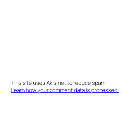
This site uses Akismet to reduce spam.
Learn how your comment data is processed.