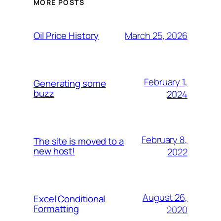
MORE POSTS
March 25, 2026
Oil Price History
February 1,
Generating some
buzz
2024
February 8,
The site is moved to a
new host!
2022
August 26,
Excel Conditional
Formatting
2020