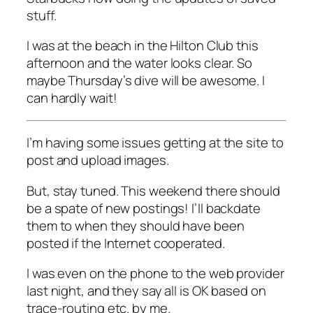
stuff.
I was at the beach in the Hilton Club this
afternoon and the water looks clear. So
maybe Thursday’s dive will be awesome. I
can hardly wait!
I’m having some issues getting at the site to
post and upload images.
But, stay tuned. This weekend there should
be a spate of new postings! I’ll backdate
them to when they should have been
posted if the Internet cooperated.
I was even on the phone to the web provider
last night, and they say all is OK based on
trace-routing etc. by me.