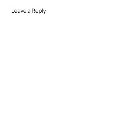
Leave a Reply