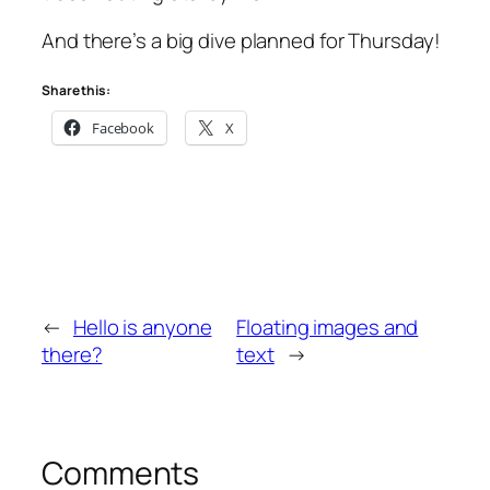
And there’s a big dive planned for Thursday!
Share this:
Facebook
X
←
Hello is anyone
Floating images and
there?
text
→
Comments