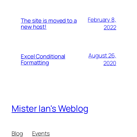
February 8,
The site is moved to a
new host!
2022
August 26,
Excel Conditional
Formatting
2020
Mister Ian's Weblog
Blog
Events