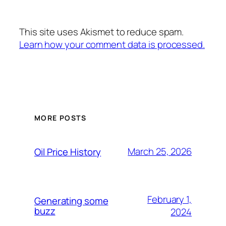
This site uses Akismet to reduce spam.
Learn how your comment data is processed.
MORE POSTS
March 25, 2026
Oil Price History
February 1,
Generating some
buzz
2024