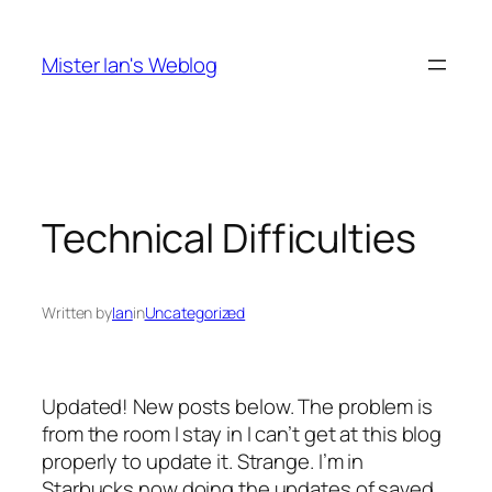
Skip
to
Mister Ian's Weblog
content
Technical Difficulties
Written by
Ian
in
Uncategorized
Updated! New posts below. The problem is
from the room I stay in I can’t get at this blog
properly to update it. Strange. I’m in
Starbucks now doing the updates of saved