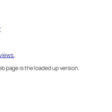
?
views.
eb page is the loaded up version.