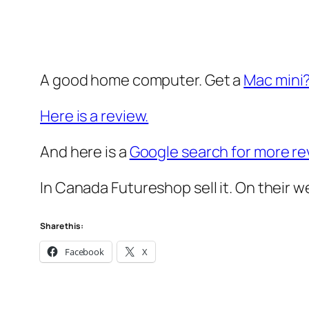
A good home computer. Get a
Mac mini
Here is a review.
And here is a
Google search for more re
In Canada Futureshop sell it. On their w
Share this:
Facebook
X