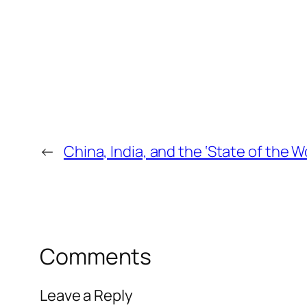
←
China, India, and the ‘State of the W
Comments
Leave a Reply