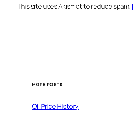
This site uses Akismet to reduce spam.
MORE POSTS
Oil Price History