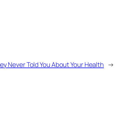
y Never Told You About Your Health
→