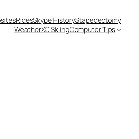
sites
Rides
Skype History
Stapedectomy
Weather
XC Skiing
Computer Tips