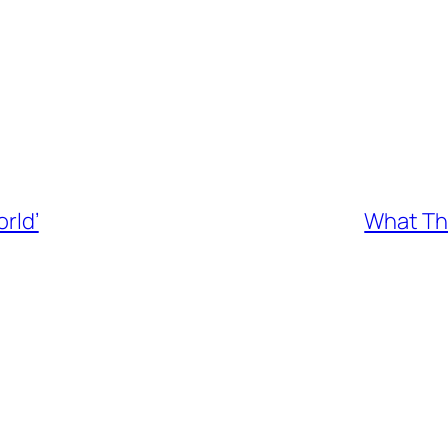
orld’
What The