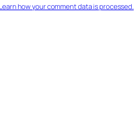
Learn how your comment data is processed.