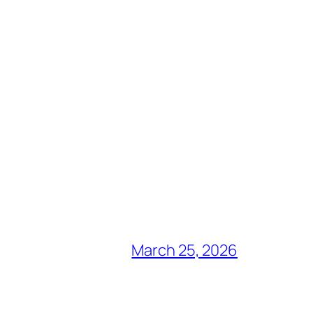
March 25, 2026