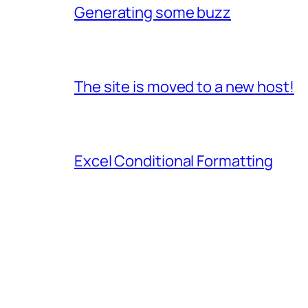
Generating some buzz
The site is moved to a new host!
Excel Conditional Formatting