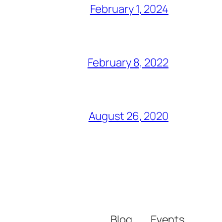
February 1, 2024
February 8, 2022
August 26, 2020
Blog
Events