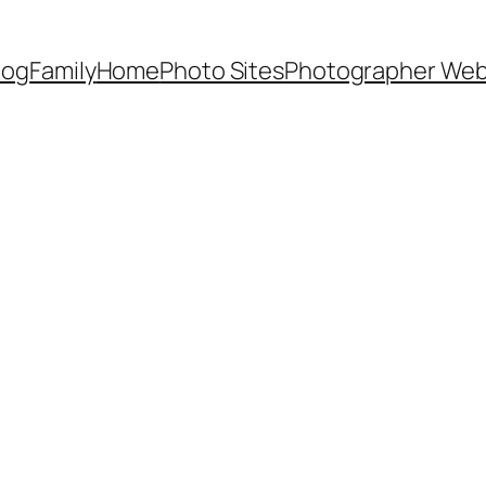
Dog
Family
Home
Photo Sites
Photographer Web