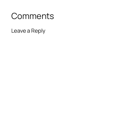
Comments
Leave a Reply