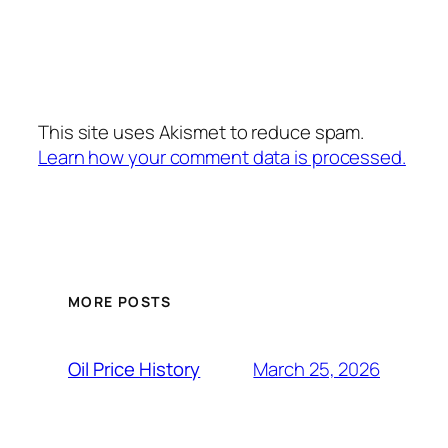
This site uses Akismet to reduce spam.
Learn how your comment data is processed.
MORE POSTS
March 25, 2026
Oil Price History