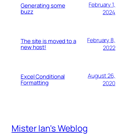
February 1,
Generating some
buzz
2024
February 8,
The site is moved to a
new host!
2022
August 26,
Excel Conditional
Formatting
2020
Mister Ian's Weblog