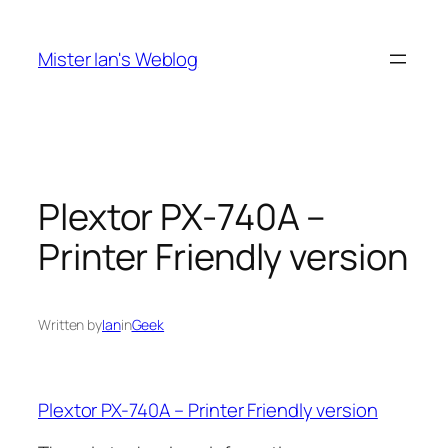
Skip
to
Mister Ian's Weblog
content
Plextor PX-740A –
Printer Friendly version
Written by
Ian
in
Geek
Plextor PX-740A – Printer Friendly version