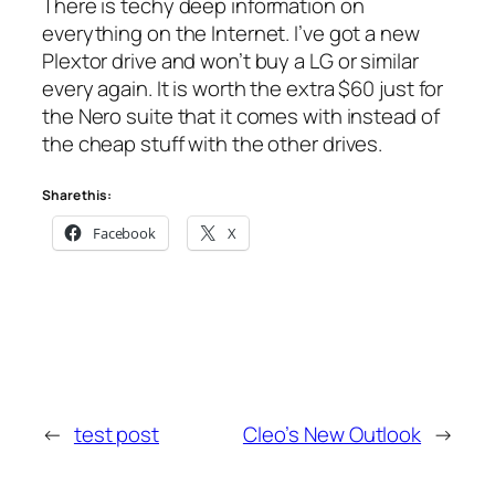
There is techy deep information on
everything on the Internet. I’ve got a new
Plextor drive and won’t buy a LG or similar
every again. It is worth the extra $60 just for
the Nero suite that it comes with instead of
the cheap stuff with the other drives.
Share this:
Facebook
X
←
test post
Cleo’s New Outlook
→