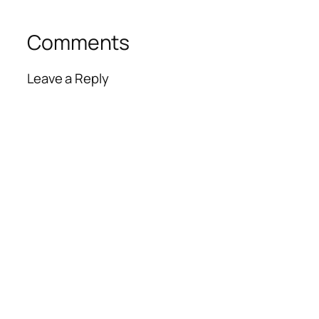
Comments
Leave a Reply