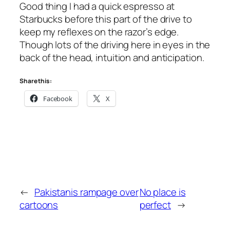
Good thing I had a quick espresso at
Starbucks before this part of the drive to
keep my reflexes on the razor’s edge.
Though lots of the driving here in eyes in the
back of the head, intuition and anticipation.
Share this:
Facebook
X
←
Pakistanis rampage over
No place is
cartoons
perfect
→