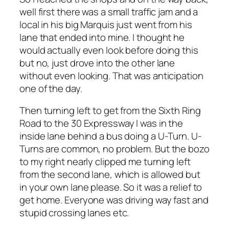
well first there was a small traffic jam and a
local in his big Marquis just went from his
lane that ended into mine. I thought he
would actually even look before doing this
but no, just drove into the other lane
without even looking. That was anticipation
one of the day.
Then turning left to get from the Sixth Ring
Road to the 30 Expressway I was in the
inside lane behind a bus doing a U-Turn. U-
Turns are common, no problem. But the bozo
to my right nearly clipped me turning left
from the second lane, which is allowed but
in your own lane please. So it was a relief to
get home. Everyone was driving way fast and
stupid crossing lanes etc.