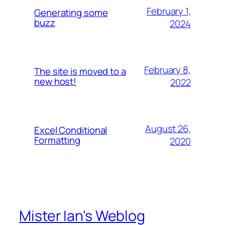
February 1,
Generating some
buzz
2024
February 8,
The site is moved to a
new host!
2022
August 26,
Excel Conditional
Formatting
2020
Mister Ian's Weblog