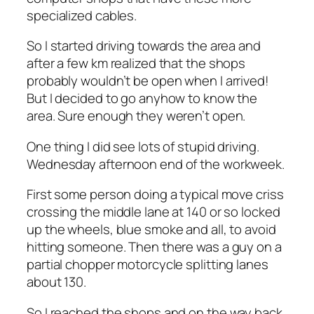
specialized cables.
So I started driving towards the area and
after a few km realized that the shops
probably wouldn’t be open when I arrived!
But I decided to go anyhow to know the
area. Sure enough they weren’t open.
One thing I did see lots of stupid driving.
Wednesday afternoon end of the workweek.
First some person doing a typical move criss
crossing the middle lane at 140 or so locked
up the wheels, blue smoke and all, to avoid
hitting someone. Then there was a guy on a
partial chopper motorcycle splitting lanes
about 130.
So I reached the shops and on the way back,