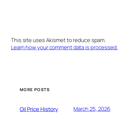
This site uses Akismet to reduce spam.
Learn how your comment data is processed.
MORE POSTS
March 25, 2026
Oil Price History