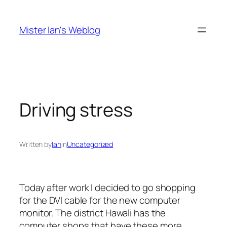
Skip
to
Mister Ian's Weblog
content
Driving stress
Written by
Ian
in
Uncategorized
Today after work I decided to go shopping
for the DVI cable for the new computer
monitor. The district Hawali has the
computer shops that have these more