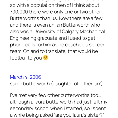
so with a population then of I think about
700,000 there were only one or two other
Butterworths than us. Now there are a few
and there is even an Ian Butterworth who
also was a University of Calgary Mechanical
Engineering graduate and I used to get
phone calls for him as he coached a soccer
team. Oh and to translate, that would be
football
to you
March 4, 2006
sarah butterworth (daughter of ‘other ian’)
i’ve met very few other butterworths too…
although a laura butterworth had just left my
secondary school when i started, so i spent
a while being asked “are you laura’s sister?”