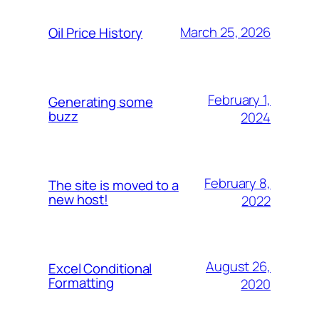
March 25, 2026
Oil Price History
February 1,
Generating some
buzz
2024
February 8,
The site is moved to a
new host!
2022
August 26,
Excel Conditional
Formatting
2020