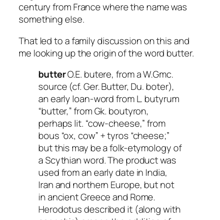
century from France where the name was
something else.
That led to a family discussion on this and
me looking up the origin of the word butter.
butter
O.E. butere, from a W.Gmc.
source (cf. Ger. Butter, Du. boter),
an early loan-word from L. butyrum
“butter,” from Gk. boutyron,
perhaps lit. “cow-cheese,” from
bous “ox, cow” + tyros “cheese;”
but this may be a folk-etymology of
a Scythian word. The product was
used from an early date in India,
Iran and northern Europe, but not
in ancient Greece and Rome.
Herodotus described it (along with