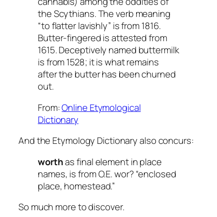
cannabis) among the oddities of
the Scythians. The verb meaning
“to flatter lavishly” is from 1816.
Butter-fingered is attested from
1615. Deceptively named buttermilk
is from 1528; it is what remains
after the butter has been churned
out.
From:
Online Etymological
Dictionary
And the Etymology Dictionary also concurs:
worth
as final element in place
names, is from O.E. wor? “enclosed
place, homestead.”
So much more to discover.