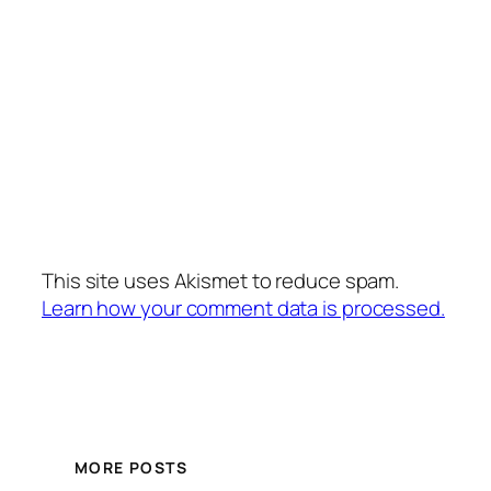
This site uses Akismet to reduce spam.
Learn how your comment data is processed.
MORE POSTS