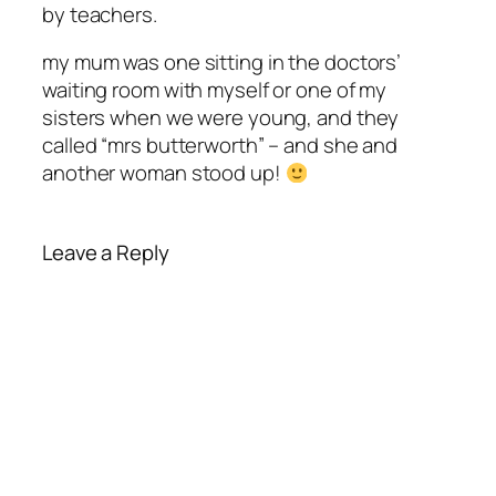
by teachers.
my mum was one sitting in the doctors’
waiting room with myself or one of my
sisters when we were young, and they
called “mrs butterworth” – and she and
another woman stood up!
Leave a Reply