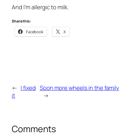
And I’m allergic to milk.
Share this:
Facebook
X
←
I fixed
Soon more wheels in the family
it
→
Comments