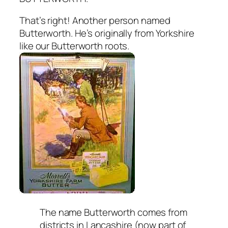
That’s right! Another person named
Butterworth. He’s originally from Yorkshire
like our Butterworth roots.
The name Butterworth comes from
districts in Lancashire (now part of