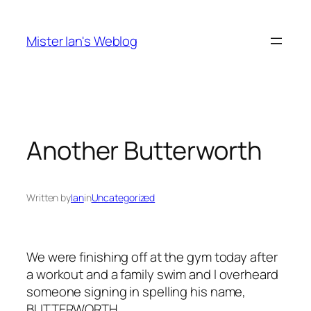
Skip
to
Mister Ian's Weblog
content
Another Butterworth
Written by
Ian
in
Uncategorized
We were finishing off at the gym today after
a workout and a family swim and I overheard
someone signing in spelling his name,
BUTTERWORTH
.