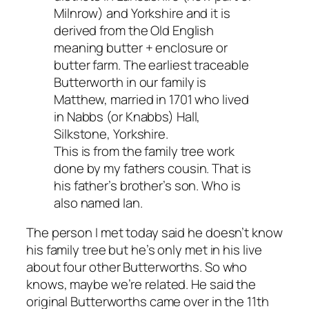
Milnrow) and Yorkshire and it is
derived from the Old English
meaning butter + enclosure or
butter farm. The earliest traceable
Butterworth in our family is
Matthew, married in 1701 who lived
in Nabbs (or Knabbs) Hall,
Silkstone, Yorkshire.
This is from the family tree work
done by my fathers cousin. That is
his father’s brother’s son. Who is
also named Ian.
The person I met today said he doesn’t know
his family tree but he’s only met in his live
about four other Butterworths. So who
knows, maybe we’re related. He said the
original Butterworths came over in the 11th