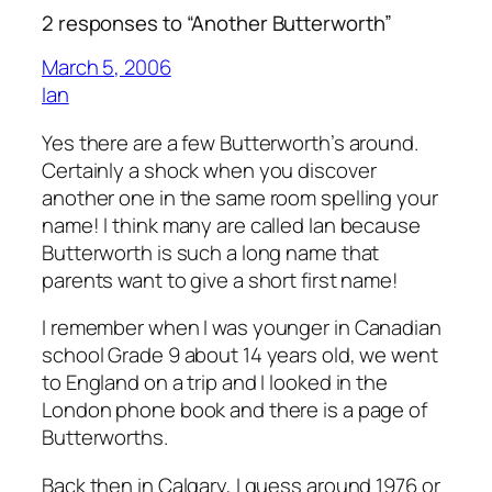
2 responses to “Another Butterworth”
March 5, 2006
Ian
Yes there are a few Butterworth’s around.
Certainly a shock when you discover
another one in the same room spelling
your
name! I think many are called Ian because
Butterworth is such a long name that
parents want to give a short first name!
I remember when I was younger in Canadian
school Grade 9 about 14 years old, we went
to England on a trip and I looked in the
London phone book and there is a page of
Butterworths.
Back then in Calgary, I guess around 1976 or