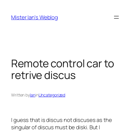
Skip
to
Mister Ian's Weblog
content
Remote control car to
retrive discus
Written by
Ian
in
Uncategorized
I guess that is
discus
not
discuses
as the
singular of discus must be
diski
. But I