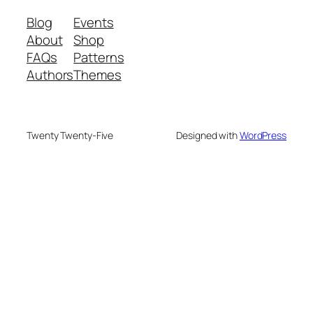
Blog
Events
About
Shop
FAQs
Patterns
Authors
Themes
Twenty Twenty-Five
Designed with
WordPress