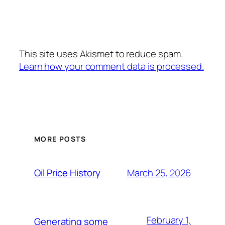
This site uses Akismet to reduce spam.
Learn how your comment data is processed.
MORE POSTS
March 25, 2026
Oil Price History
February 1,
Generating some