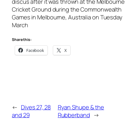
discus after it was thrown at the Melbourne
Cricket Ground during the Commonwealth
Games in Melbourne, Australia on Tuesday
March
Share this:
Facebook
X
←
Dives 27, 28
Ryan Shupe & the
and 29
Rubberband
→