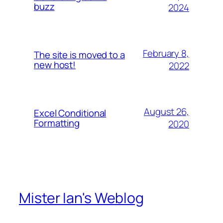
buzz
2024
February 8,
The site is moved to a
new host!
2022
August 26,
Excel Conditional
Formatting
2020
Mister Ian's Weblog