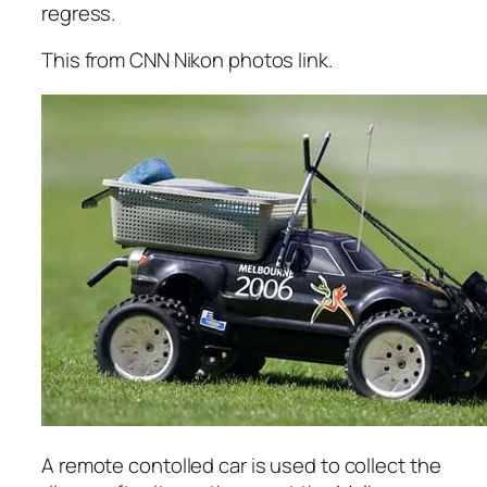
regress.
This from CNN Nikon photos link.
A remote contolled car is used to collect the