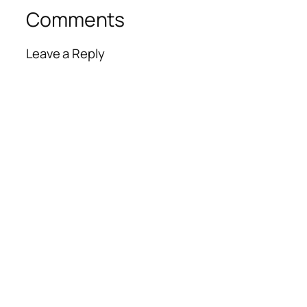
Comments
Leave a Reply