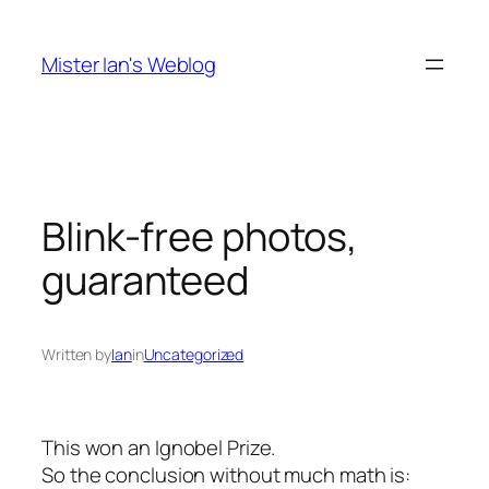
Skip
to
Mister Ian's Weblog
content
Blink-free photos,
guaranteed
Written by
Ian
in
Uncategorized
This won an Ignobel Prize.
So the conclusion without much math is: