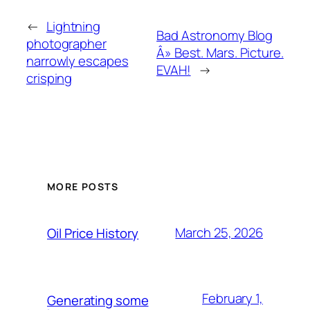
←
Lightning
Bad Astronomy Blog
photographer
Â» Best. Mars. Picture.
narrowly escapes
EVAH!
→
crisping
MORE POSTS
March 25, 2026
Oil Price History
February 1,
Generating some