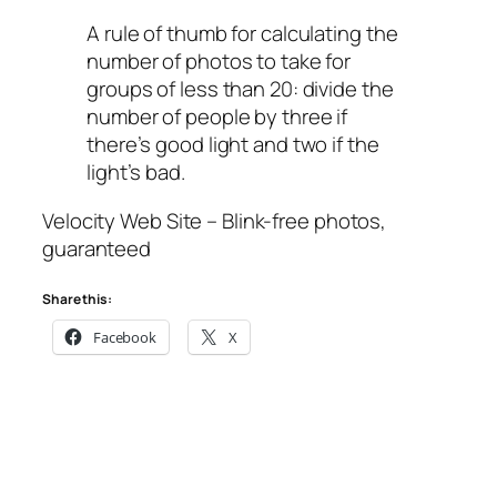
A rule of thumb for calculating the
number of photos to take for
groups of less than 20: divide the
number of people by three if
there’s good light and two if the
light’s bad.
Velocity Web Site – Blink-free photos,
guaranteed
Share this:
Facebook
X