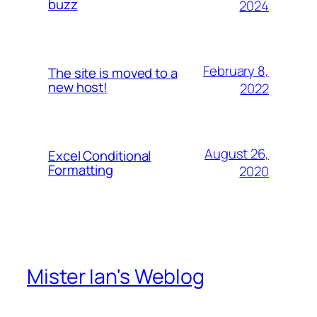
buzz
2024
February 8,
The site is moved to a
new host!
2022
August 26,
Excel Conditional
Formatting
2020
Mister Ian's Weblog