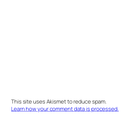
This site uses Akismet to reduce spam.
Learn how your comment data is processed.