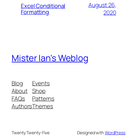
August 26,
Excel Conditional
Formatting
2020
Mister Ian's Weblog
Blog
Events
About
Shop
FAQs
Patterns
Authors
Themes
Twenty Twenty-Five
Designed with
WordPress