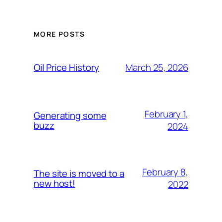
MORE POSTS
March 25, 2026
Oil Price History
February 1,
Generating some
buzz
2024
February 8,
The site is moved to a
new host!
2022