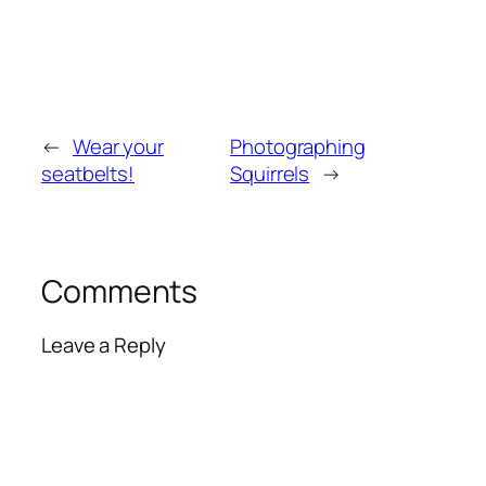
←
Wear your
Photographing
seatbelts!
Squirrels
→
Comments
Leave a Reply