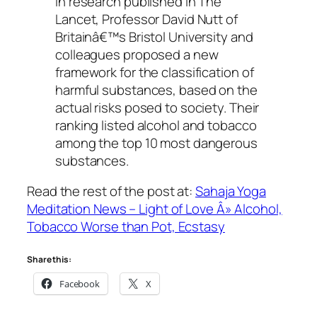
In research published in The
Lancet, Professor David Nutt of
Britainâ€™s Bristol University and
colleagues proposed a new
framework for the classification of
harmful substances, based on the
actual risks posed to society. Their
ranking listed alcohol and tobacco
among the top 10 most dangerous
substances.
Read the rest of the post at:
Sahaja Yoga
Meditation News – Light of Love Â» Alcohol,
Tobacco Worse than Pot, Ecstasy
Share this:
Facebook
X