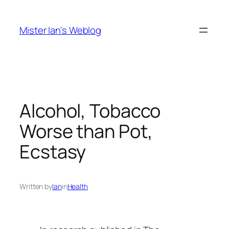
Skip
to
Mister Ian's Weblog
content
Alcohol, Tobacco
Worse than Pot,
Ecstasy
Written by
Ian
in
Health