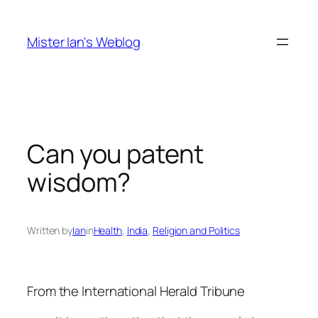
Skip
to
Mister Ian's Weblog
content
Can you patent
wisdom?
Written by
Ian
in
Health
, 
India
, 
Religion and Politics
From the International Herald Tribune