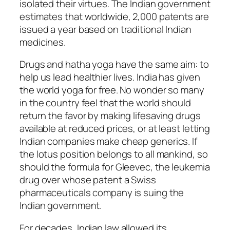
isolated their virtues. The Indian government
estimates that worldwide, 2,000 patents are
issued a year based on traditional Indian
medicines.
Drugs and hatha yoga have the same aim: to
help us lead healthier lives. India has given
the world yoga for free. No wonder so many
in the country feel that the world should
return the favor by making lifesaving drugs
available at reduced prices, or at least letting
Indian companies make cheap generics. If
the lotus position belongs to all mankind, so
should the formula for Gleevec, the leukemia
drug over whose patent a Swiss
pharmaceuticals company is suing the
Indian government.
For decades, Indian law allowed its