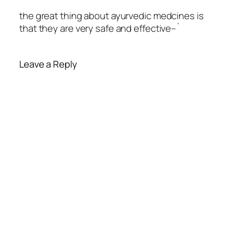
the great thing about ayurvedic medcines is
that they are very safe and effective–`
Leave a Reply