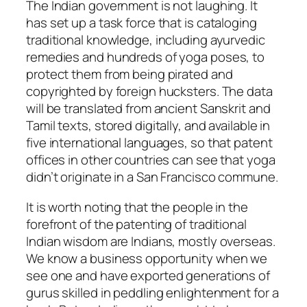
The Indian government is not laughing. It
has set up a task force that is cataloging
traditional knowledge, including ayurvedic
remedies and hundreds of yoga poses, to
protect them from being pirated and
copyrighted by foreign hucksters. The data
will be translated from ancient Sanskrit and
Tamil texts, stored digitally, and available in
five international languages, so that patent
offices in other countries can see that yoga
didn’t originate in a San Francisco commune.
It is worth noting that the people in the
forefront of the patenting of traditional
Indian wisdom are Indians, mostly overseas.
We know a business opportunity when we
see one and have exported generations of
gurus skilled in peddling enlightenment for a