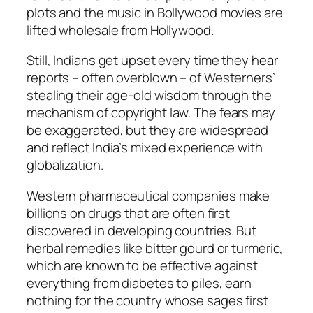
plots and the music in Bollywood movies are
lifted wholesale from Hollywood.
Still, Indians get upset every time they hear
reports – often overblown – of Westerners’
stealing their age-old wisdom through the
mechanism of copyright law. The fears may
be exaggerated, but they are widespread
and reflect India’s mixed experience with
globalization.
Western pharmaceutical companies make
billions on drugs that are often first
discovered in developing countries. But
herbal remedies like bitter gourd or turmeric,
which are known to be effective against
everything from diabetes to piles, earn
nothing for the country whose sages first