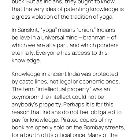
buck. But as Indians, they ought to know
that the very idea of patenting knowledge is
a gross violation of the tradition of yoga.
In Sanskrit, “yoga” means “union.” Indians
believe in a universal mind – brahman – of
which we are all a part, and which ponders
eternally. Everyone has access to this
knowledge.
Knowledge in ancient India was protected
by caste lines, not legal or economic ones.
The term “intellectual property” was an
oxymoron: the intellect could not be
anybody’s property. Perhaps it is for this
reason that Indians do not feel obligated to
pay for knowledge. Pirated copies of my
book are openly sold on the Bombay streets,
for a fourth of its official price. Many of the