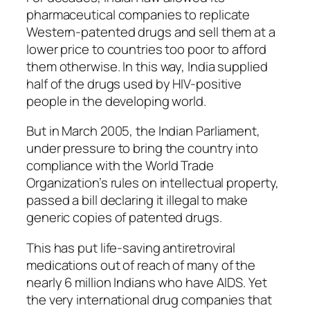
pharmaceutical companies to replicate
Western-patented drugs and sell them at a
lower price to countries too poor to afford
them otherwise. In this way, India supplied
half of the drugs used by HIV-positive
people in the developing world.
But in March 2005, the Indian Parliament,
under pressure to bring the country into
compliance with the World Trade
Organization’s rules on intellectual property,
passed a bill declaring it illegal to make
generic copies of patented drugs.
This has put life-saving antiretroviral
medications out of reach of many of the
nearly 6 million Indians who have AIDS. Yet
the very international drug companies that