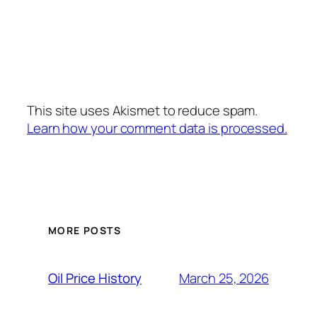
This site uses Akismet to reduce spam.
Learn how your comment data is processed.
MORE POSTS
March 25, 2026
Oil Price History