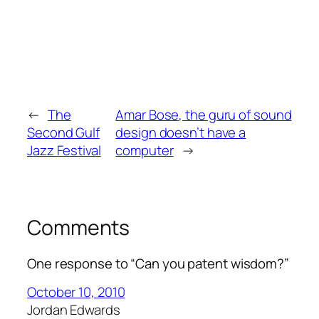
←
The
Amar Bose, the guru of sound
Second Gulf
design doesn’t have a
Jazz Festival
computer
→
Comments
One response to “Can you patent wisdom?”
October 10, 2010
Jordan Edwards