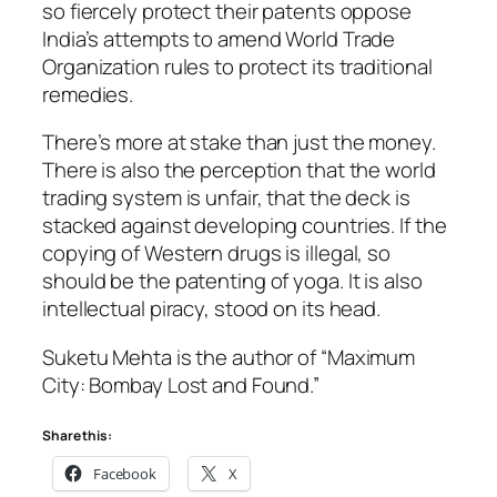
so fiercely protect their patents oppose
India’s attempts to amend World Trade
Organization rules to protect its traditional
remedies.
There’s more at stake than just the money.
There is also the perception that the world
trading system is unfair, that the deck is
stacked against developing countries. If the
copying of Western drugs is illegal, so
should be the patenting of yoga. It is also
intellectual piracy, stood on its head.
Suketu Mehta is the author of “Maximum
City: Bombay Lost and Found.”
Share this:
Facebook
X