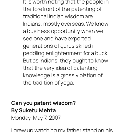
It is worth noting that the people in
the forefront of the patenting of
traditional Indian wisdom are
Indians, mostly overseas. We know
a business opportunity when we
see one and have exported
generations of gurus skilled in
peddling enlightenment for a buck.
But as Indians, they ought to know
that the very idea of patenting
knowledge is a gross violation of
the tradition of yoga.
Can you patent wisdom?
By Suketu Mehta
Monday, May 7, 2007
I grew up watching my father stand on his