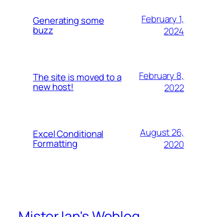
February 1,
Generating some
buzz
2024
February 8,
The site is moved to a
new host!
2022
August 26,
Excel Conditional
Formatting
2020
Mister Ian's Weblog