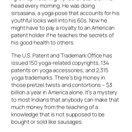
head every morning. He was doing
sirsasana, a yoga pose that accounts for his
youthful looks well into his 60s. Now he
might have to pay a royalty to an American
patent holder if he teaches the secrets of
his good health to others.
The U.S. Patent and Trademark Office has
issued 150 yoga-related copyrights, 134
patents on yoga accessories, and 2,315
yoga trademarks. There’s big money in
those pretzel twists and contortions – $3
billion a year in America alone. It’s a mystery
to most Indians that anybody can make that
much money from the teaching of a
knowledge that is not supposed to be
bought or sold like sausages.