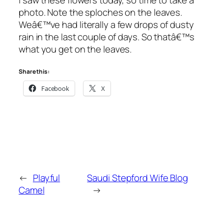
photo. Note the sploches on the leaves.
Weâ€™ve had literally a few drops of dusty
rain in the last couple of days. So thatâ€™s
what you get on the leaves.
Share this:
Facebook
X
←
Playful
Saudi Stepford Wife Blog
Camel
→