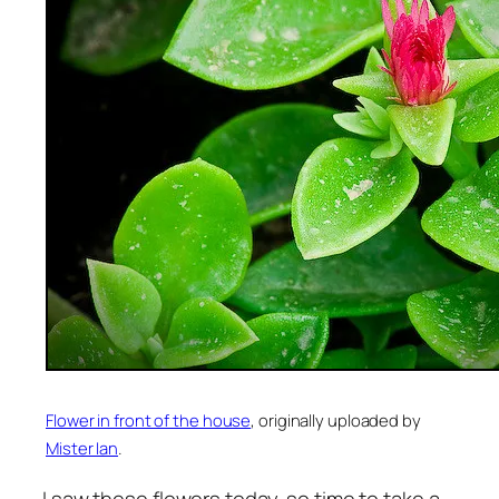
Flower in front of the house
, originally uploaded by
Mister Ian
.
I saw these flowers today, so time to take a