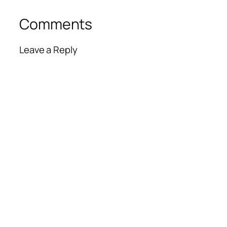
Comments
Leave a Reply