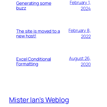
February 1,
Generating some
buzz
2024
February 8,
The site is moved to a
new host!
2022
August 26,
Excel Conditional
Formatting
2020
Mister Ian's Weblog