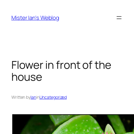
Skip
to
Mister Ian's Weblog
content
Flower in front of the
house
Written by
Ian
in
Uncategorized