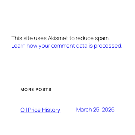
This site uses Akismet to reduce spam.
Learn how your comment data is processed.
MORE POSTS
March 25, 2026
Oil Price History