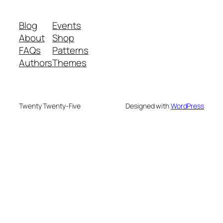
Blog
Events
About
Shop
FAQs
Patterns
Authors
Themes
Twenty Twenty-Five
Designed with
WordPress