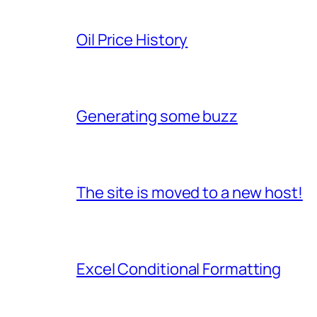
Oil Price History
Generating some buzz
The site is moved to a new host!
Excel Conditional Formatting