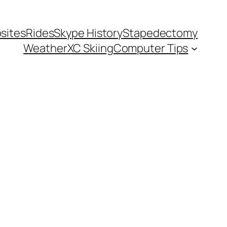
sites
Rides
Skype History
Stapedectomy
Weather
XC Skiing
Computer Tips