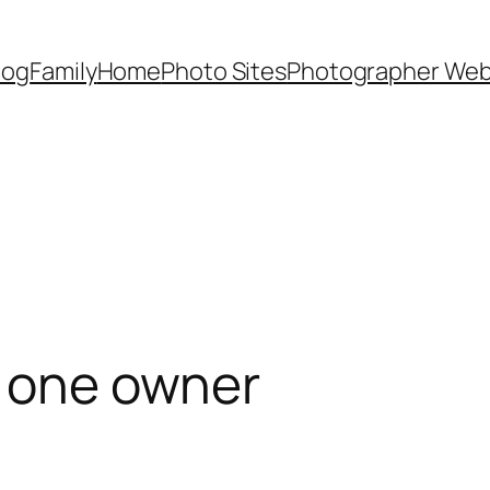
Dog
Family
Home
Photo Sites
Photographer Web
y one owner