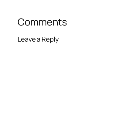
Comments
Leave a Reply