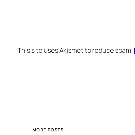
This site uses Akismet to reduce spam.
MORE POSTS