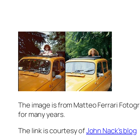
The image is from Matteo Ferrari Fotogr
for many years.
The link is courtesy of
John Nack’s blog