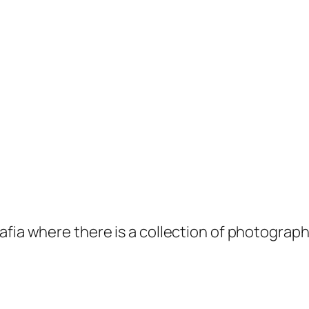
afia where there is a collection of photogra