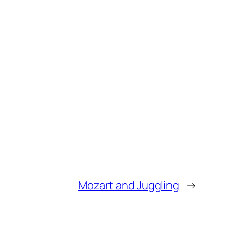
Mozart and Juggling
→