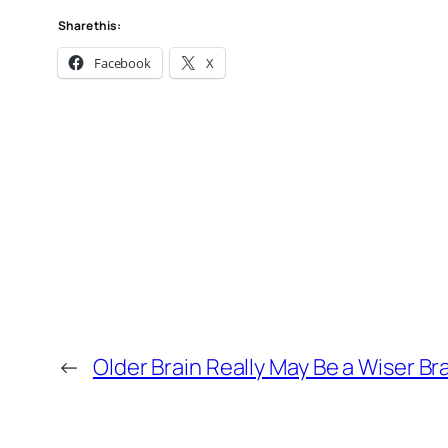
Share this:
Facebook
X
←
Older Brain Really May Be a Wiser Br