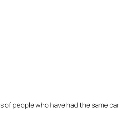
phs of people who have had the same car