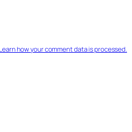
Learn how your comment data is processed.