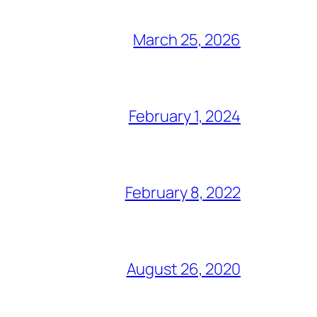
March 25, 2026
February 1, 2024
February 8, 2022
August 26, 2020