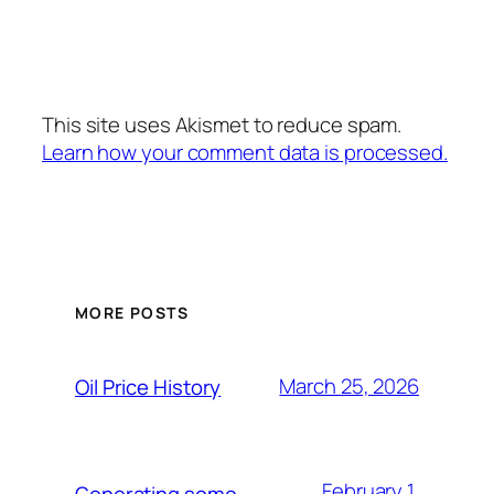
This site uses Akismet to reduce spam.
Learn how your comment data is processed.
MORE POSTS
March 25, 2026
Oil Price History
February 1,
Generating some