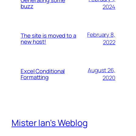
buzz
2024
February 8,
The site is moved to a
new host!
2022
August 26,
Excel Conditional
Formatting
2020
Mister Ian's Weblog