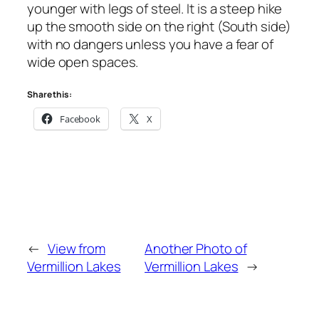
younger with legs of steel. It is a steep hike
up the smooth side on the right (South side)
with no dangers unless you have a fear of
wide open spaces.
Share this:
Facebook
X
←
View from
Another Photo of
Vermillion Lakes
Vermillion Lakes
→