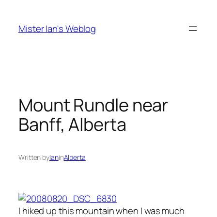
Skip
to
Mister Ian's Weblog
content
Mount Rundle near
Banff, Alberta
Written by
Ian
in
Alberta
I hiked up this mountain when I was much