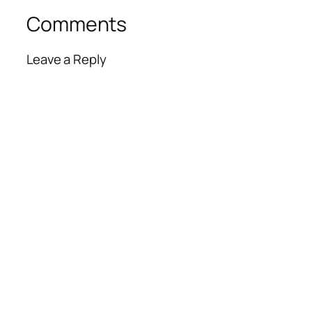
Comments
Leave a Reply