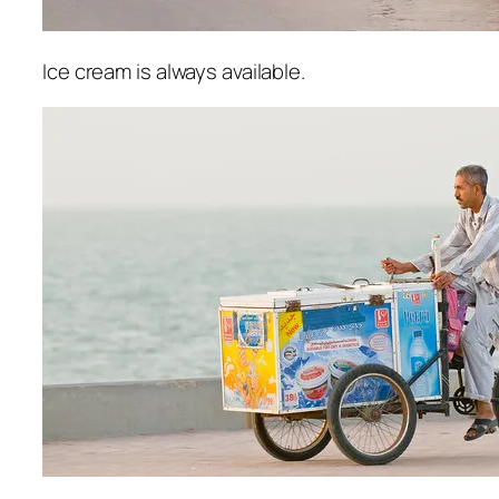
Ice cream is always available.