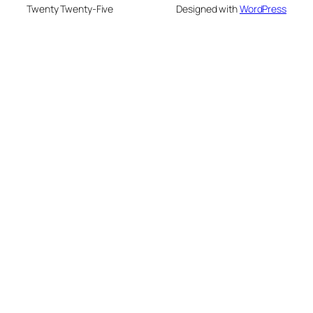
Twenty Twenty-Five
Designed with
WordPress