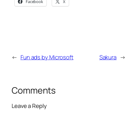
Facebook
X
←
Fun ads by Microsoft
Sakura
→
Comments
Leave a Reply