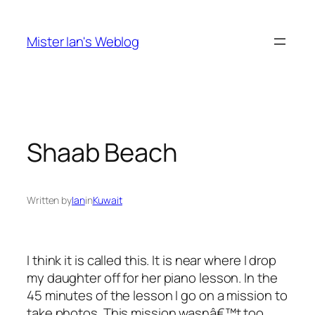
Skip
to
Mister Ian's Weblog
content
Shaab Beach
Written by
Ian
in
Kuwait
I think it is called this. It is near where I drop
my daughter off for her piano lesson. In the
45 minutes of the lesson I go on a mission to
take photos. This mission wasnâ€™t too