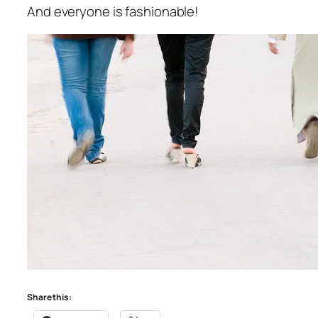
And everyone is fashionable!
Share this: