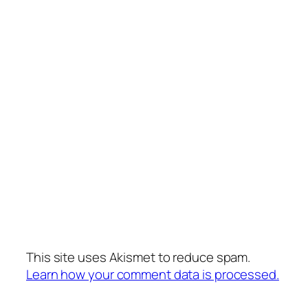
This site uses Akismet to reduce spam.
Learn how your comment data is processed.