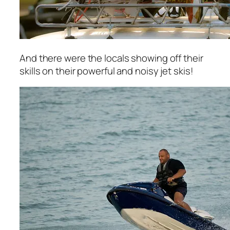
And there were the locals showing off their
skills on their powerful and noisy jet skis!