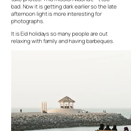
bad. Now it is getting dark earlier so the late
afternoon light is more interesting for
photographs.
It is Eid holidays so many people are out
relaxing with family and having barbeques.