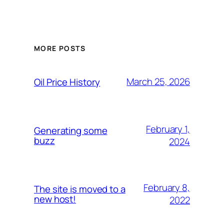
MORE POSTS
March 25, 2026
Oil Price History
February 1,
Generating some
buzz
2024
February 8,
The site is moved to a
new host!
2022