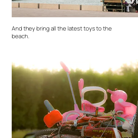
And they bring all the latest toys to the
beach.