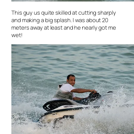
This guy us quite skilled at cutting sharply
and making a big splash. I was about 20
meters away at least and he nearly got me
wet!