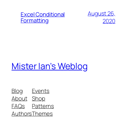
August 26,
Excel Conditional
Formatting
2020
Mister Ian's Weblog
Blog
Events
About
Shop
FAQs
Patterns
Authors
Themes