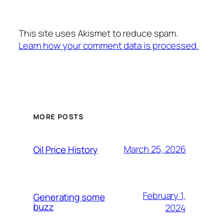
This site uses Akismet to reduce spam.
Learn how your comment data is processed.
MORE POSTS
March 25, 2026
Oil Price History
February 1,
Generating some
buzz
2024