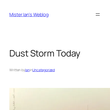
Skip
to
Mister Ian's Weblog
content
Dust Storm Today
Written by
Ian
in
Uncategorized