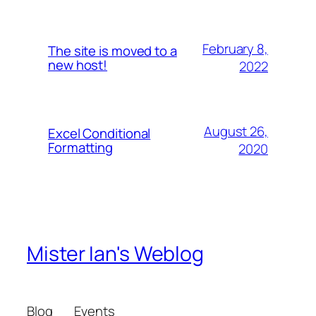
February 8,
The site is moved to a
new host!
2022
August 26,
Excel Conditional
Formatting
2020
Mister Ian's Weblog
Blog
Events