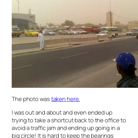
The photo was
taken here.
I was out and about and even ended up
trying to take a shortcut back to the office to
avoid a traffic jam and ending up going in a
big circle! It is hard to keep the bearings