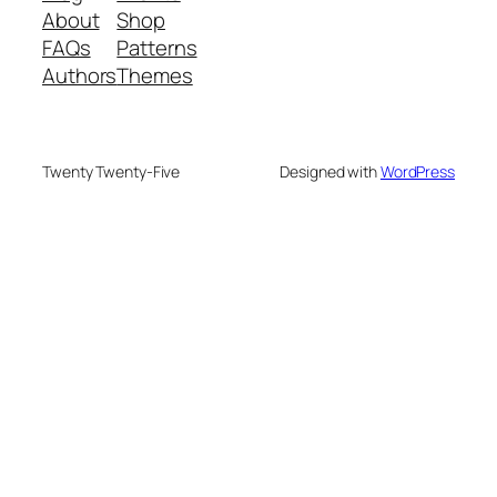
About
Shop
FAQs
Patterns
Authors
Themes
Twenty Twenty-Five
Designed with
WordPress