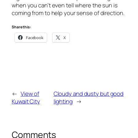
when you can’t even tell where the sun is
coming from to help your sense of direction.
Share this:
Facebook
X
←
View of
Cloudy and dusty but good
Kuwait City
lighting
→
Comments