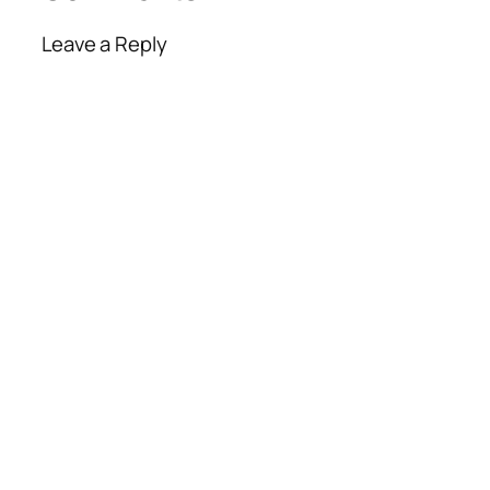
Leave a Reply