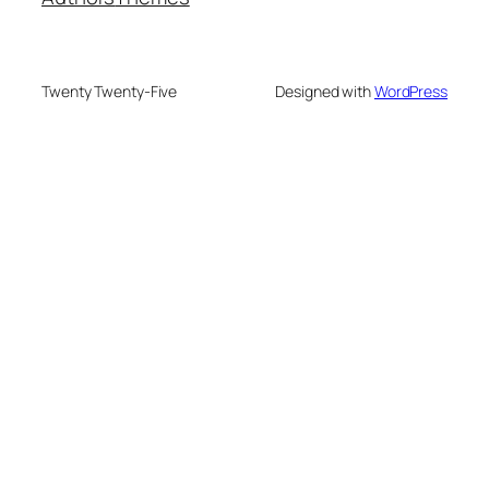
Twenty Twenty-Five
Designed with
WordPress