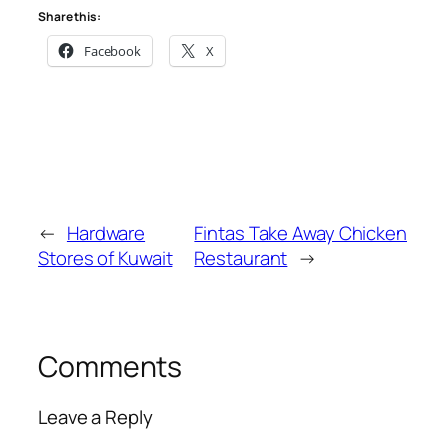
Share this:
Facebook
X
←
Hardware
Fintas Take Away Chicken
Stores of Kuwait
Restaurant
→
Comments
Leave a Reply