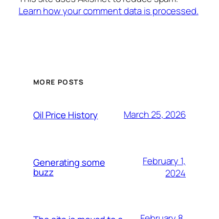
Learn how your comment data is processed.
MORE POSTS
March 25, 2026
Oil Price History
February 1,
Generating some
buzz
2024
February 8,