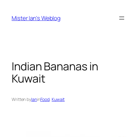
Skip
to
Mister Ian's Weblog
content
Indian Bananas in
Kuwait
Written by
Ian
in
Food
, 
Kuwait