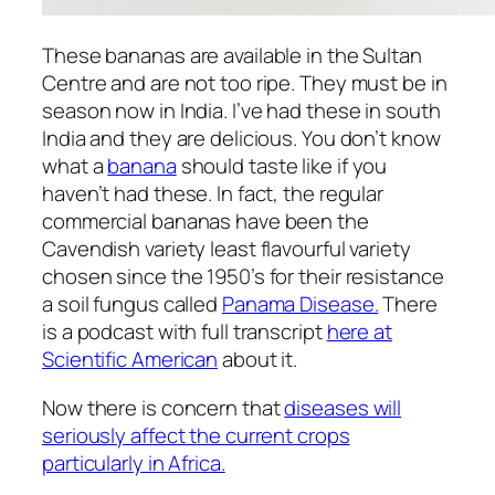
These bananas are available in the Sultan
Centre and are not too ripe. They must be in
season now in India. I’ve had these in south
India and they are delicious. You don’t know
what a
banana
should taste like if you
haven’t had these. In fact, the regular
commercial bananas have been the
Cavendish variety least flavourful variety
chosen since the 1950’s for their resistance
a soil fungus called
Panama Disease.
There
is a podcast with full transcript
here at
Scientific American
about it.
Now there is concern that
diseases will
seriously affect the current crops
particularly in Africa.