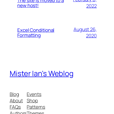
The site is moved to a
new host!
2022
August 26,
Excel Conditional
Formatting
2020
Mister Ian's Weblog
Blog
Events
About
Shop
FAQs
Patterns
Authors
Themes