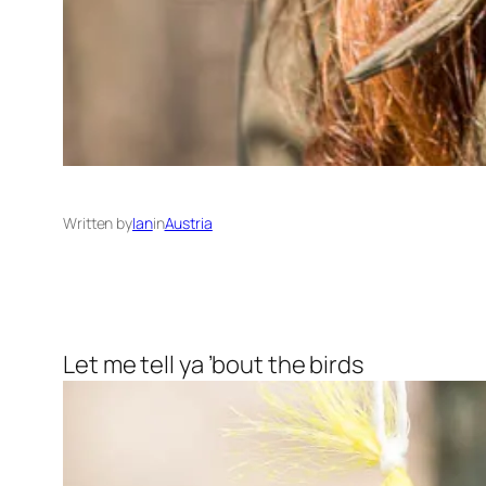
Written by
Ian
in
Austria
Let me tell ya ’bout the birds