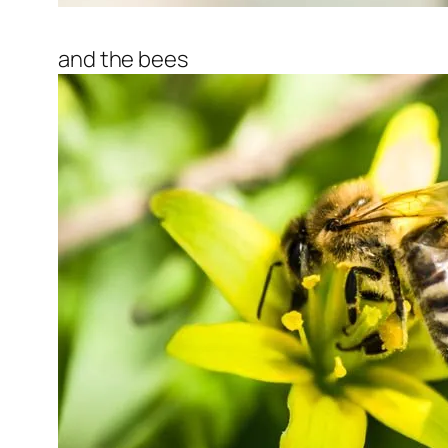
and the bees