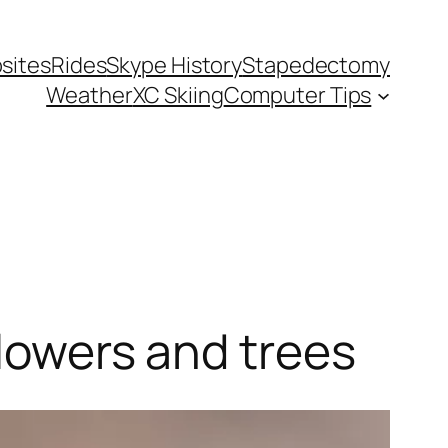
sites
Rides
Skype History
Stapedectomy
Weather
XC Skiing
Computer Tips
flowers and trees