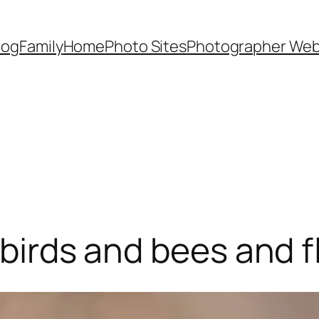
Dog
Family
Home
Photo Sites
Photographer Web
h birds and bees and 