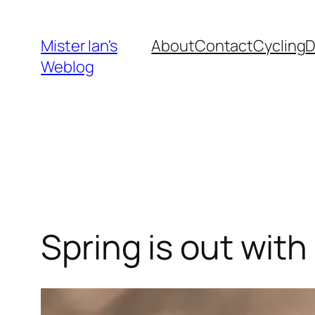
Skip
to
Mister Ian's
About
Contact
Cycling
content
Weblog
Spring is out wit