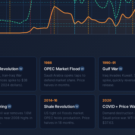
1986
1990–91
 Revolution
OPEC Market Flood
Gulf War
W
W
W
, Iran-Iraq War
Saudi Arabia opens taps to
Iraq invades Kuwait. 
rices spike to $38
defend market share. Price
spike, quickly rever
 2024 dollars).
halves in months.
release.
2014–16
2020
ring
Shale Revolution
COVID + Price Wa
W
W
vil war removes 1.6M
US tight oil floods market.
Demand destruction 
es near 2008 highs in
OPEC holds production. Price
Saudi price war. WTI b
s.
halves in 18 months.
$37.63.