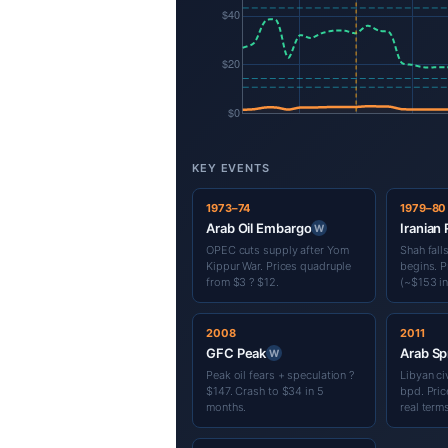
KEY EVENTS
1973–74
1979–80
Arab Oil Embargo
Iranian
W
OPEC cuts supply after Yom
Shah falls
Kippur War. Prices quadruple
begins. P
from $3 ? $12.
(~$153 in
2008
2011
GFC Peak
Arab Sp
W
Peak oil fears + speculation ?
Libyan ci
$147. Crash to $34 in 5
bpd. Pric
months.
real term