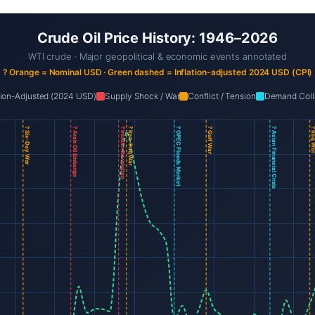
Crude Oil Price History: 1946–2026
WTI crude · Major geopolitical & economic events annotated
? Orange = Nominal USD · Green dashed = Inflation-adjusted 2024 USD (CPI)
ation-Adjusted (2024 USD)
Supply Shock / War
Conflict / Tension
Demand Coll