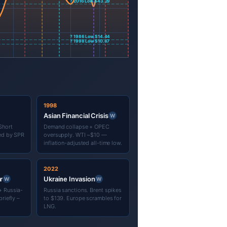
1998
Asian Financial Crisis
W
Short
Demand collapse + OPEC
sed by SPR
oversupply. WTI ~$10 —
inflation-adjusted all-time low.
2022
r
Ukraine Invasion
W
W
+ Russia-
Russia sanctions. Brent spikes
riefly –
to $139. Europe scrambles for
LNG.