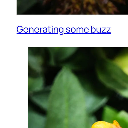
Generating some buzz