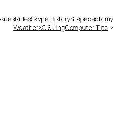
sites
Rides
Skype History
Stapedectomy
Weather
XC Skiing
Computer Tips