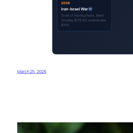
2026
Iran-Israel War
W
Strait of Hormuz fears. Brent
intraday $119.50; volatile near
$100.
March 25, 2026