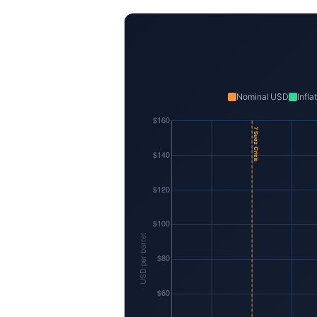
Nominal USD
Infl