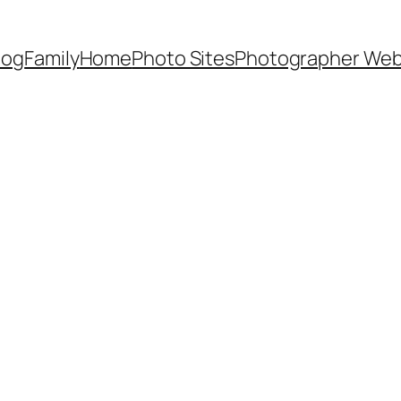
Dog
Family
Home
Photo Sites
Photographer Web