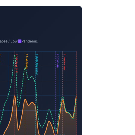
apse / Low
Pandemic