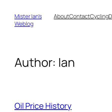
Skip
to
Mister Ian's
About
Contact
Cycling
content
Weblog
Author:
Ian
Oil Price History