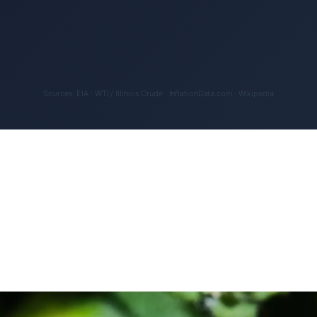
Sources: EIA · WTI / Illinois Crude · InflationData.com · Wikipedia