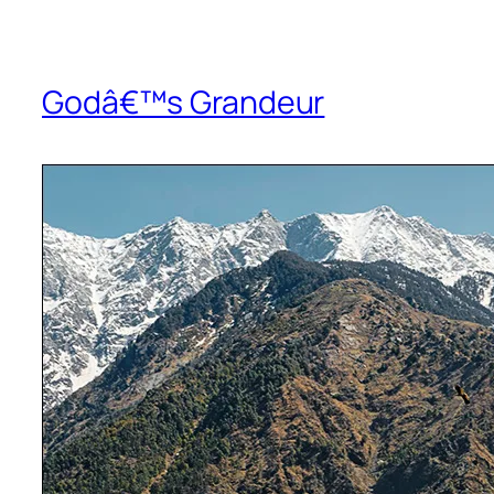
Godâ€™s Grandeur