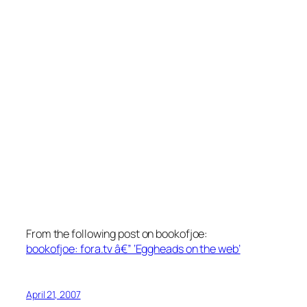
From the following post on bookofjoe:
bookofjoe: fora.tv â€” ‘Eggheads on the web’
April 21, 2007