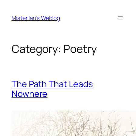
Skip
to
Mister Ian's Weblog
content
Category:
Poetry
The Path That Leads
Nowhere