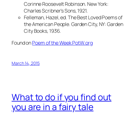
Corinne Roosevelt Robinson. New York:
Charles Scribner’s Sons, 1921.
Felleman, Hazel, ed. The Best Loved Poems of
the American People. Garden City, NY: Garden
City Books, 1936.
Found on
Poem of the Week PotW.org
March 14, 2015
What to do if you find out
you are in a fairy tale