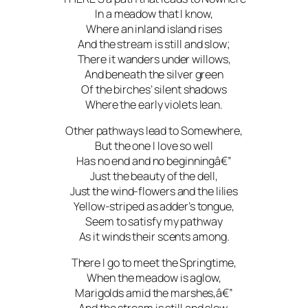
In a meadow that I know,
Where an inland island rises
And the stream is still and slow;
There it wanders under willows,
And beneath the silver green
Of the birches’ silent shadows
Where the early violets lean.
Other pathways lead to Somewhere,
But the one I love so well
Has no end and no beginningâ€”
Just the beauty of the dell,
Just the wind-flowers and the lilies
Yellow-striped as adder’s tongue,
Seem to satisfy my pathway
As it winds their scents among.
There I go to meet the Springtime,
When the meadow is aglow,
Marigolds amid the marshes,â€”