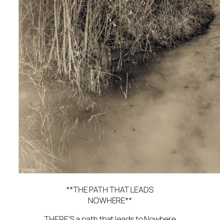
**THE PATH THAT LEADS
NOWHERE**
THERE’S a path that leads to Nowhere