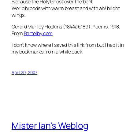
Because the Holy Ghost over the bent
World broods with warm breast and with ah! bright
wings.
Gerard Manley Hopkins (1844â€“89). Poems. 1918.
From
Bartelby.com
I don’t know where I saved this link from but I had it in
my bookmarks from a while back.
April 20, 2007
Mister Ian's Weblog