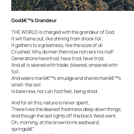
Godâ€™s Grandeur
THE WORLD is charged with the grandeur of God.
It will flame out, like shining from shook foil;
It gathers to a greatness, like the ooze of oil
Crushed. Why do men then now not reck his rod?
Generations have trod, have trod, have trod;
And all is seared with trade; bleared, smeared with
toil;
And wears manâ€™s smudge and shares manâ€™s
smell: the soil
Is bare now, nor can foot feel, being shod.
And for all this, nature is never spent;
There lives the dearest freshness deep down things;
And though the last lights off the black West went
Oh, morning, at the brown brink eastward,
springsâ€”