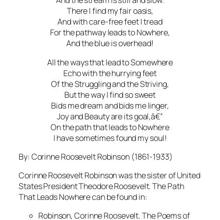
And the stream is still and slow.
There I find my fair oasis,
And with care-free feet I tread
For the pathway leads to Nowhere,
And the blue is overhead!
All the ways that lead to Somewhere
Echo with the hurrying feet
Of the Struggling and the Striving,
But the way I find so sweet
Bids me dream and bids me linger,
Joy and Beauty are its goal,â€”
On the path that leads to Nowhere
I have sometimes found my soul!
By: Corinne Roosevelt Robinson (1861-1933)
Corinne Roosevelt Robinson was the sister of United
States President Theodore Roosevelt. The Path
That Leads Nowhere can be found in:
Robinson, Corinne Roosevelt. The Poems of