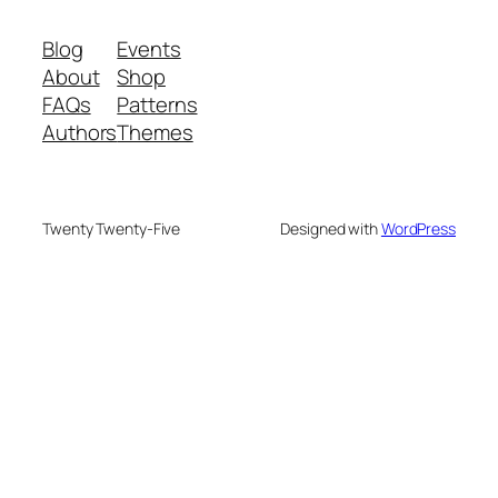
Blog
Events
About
Shop
FAQs
Patterns
Authors
Themes
Twenty Twenty-Five
Designed with
WordPress