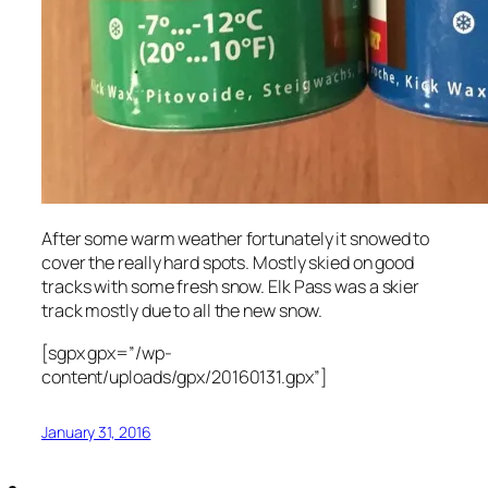
After some warm weather fortunately it snowed to
cover the really hard spots. Mostly skied on good
tracks with some fresh snow. Elk Pass was a skier
track mostly due to all the new snow.
[sgpx gpx=”/wp-
content/uploads/gpx/20160131.gpx”]
January 31, 2016