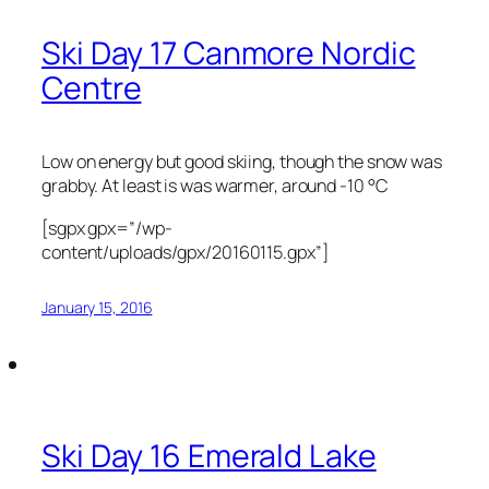
Ski Day 17 Canmore Nordic
Centre
Low on energy but good skiing, though the snow was
grabby. At least is was warmer, around -10 °C
[sgpx gpx=”/wp-
content/uploads/gpx/20160115.gpx”]
January 15, 2016
Ski Day 16 Emerald Lake