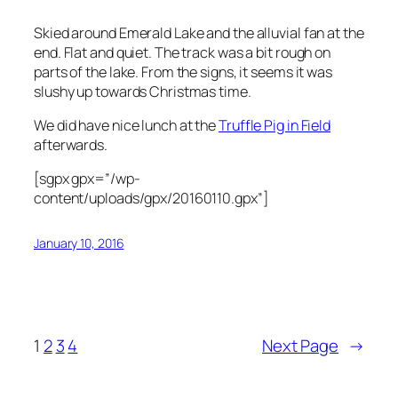
Skied around Emerald Lake and the alluvial fan at the
end. Flat and quiet. The track was a bit rough on
parts of the lake. From the signs, it seems it was
slushy up towards Christmas time.
We did have nice lunch at the
Truffle Pig in Field
afterwards.
[sgpx gpx=”/wp-
content/uploads/gpx/20160110.gpx”]
January 10, 2016
1
2
3
4
Next Page
→