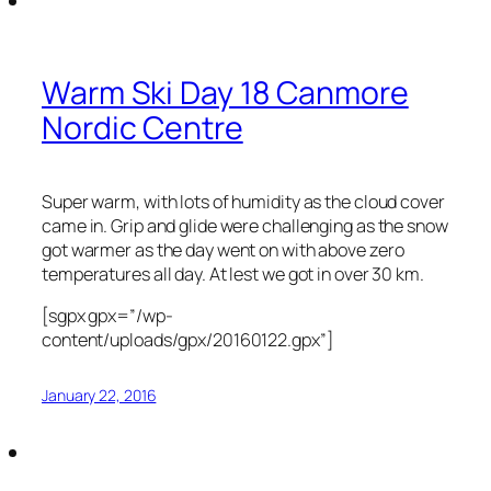
Warm Ski Day 18 Canmore
Nordic Centre
Super warm, with lots of humidity as the cloud cover
came in. Grip and glide were challenging as the snow
got warmer as the day went on with above zero
temperatures all day. At lest we got in over 30 km.
[sgpx gpx=”/wp-
content/uploads/gpx/20160122.gpx”]
January 22, 2016