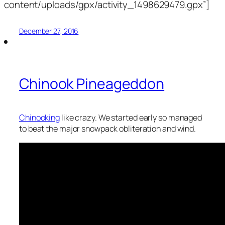
content/uploads/gpx/activity_1498629479.gpx”]
December 27, 2016
Chinook Pineageddon
Chinooking
like crazy. We started early so managed
to beat the major snowpack obliteration and wind.