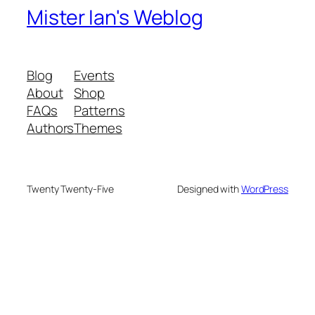
Mister Ian's Weblog
Blog
Events
About
Shop
FAQs
Patterns
Authors
Themes
Twenty Twenty-Five
Designed with
WordPress