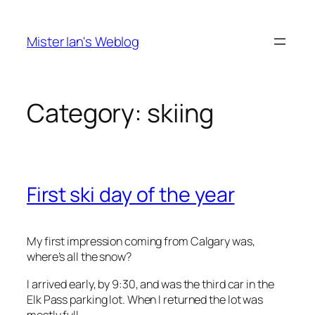
Skip
to
Mister Ian's Weblog
content
Category:
skiing
First ski day of the year
My first impression coming from Calgary was,
where’s all the snow?
I arrived early, by 9:30, and was the third car in the
Elk Pass parking lot. When I returned the lot was
mostly full.