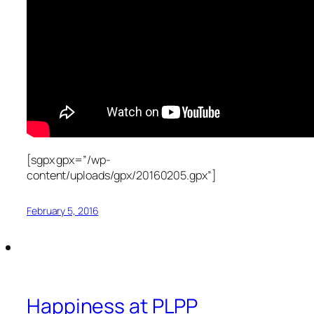
[sgpx gpx=”/wp-
content/uploads/gpx/20160205.gpx”]
February 5, 2016
Happiness at PLPP