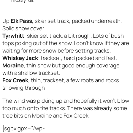
Up
Elk Pass
, skier set track, packed underneath.
Solid snow cover.
Tyrwhitt
, skier set track, a bit rough. Lots of bush
tops poking out of the snow. I don’t know if they are
waiting for more snow before setting tracks.
Whiskey Jack
: trackset, hard packed and fast.
Moraine
, thin snow but good enough coverage
with a shallow trackset.
Fox Creek
, thin, trackset, a few roots and rocks
showing through
The wind was picking up and hopefully it won’t blow
too much onto the tracks. There was already some
tree bits on Moraine and Fox Creek.
[sgpx gpx=”/wp-