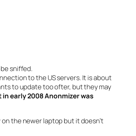
 be sniffed.
nnection to the US servers. It is about
ants to update too ofter, but they may
t in early 2008 Anonmizer was
w on the newer laptop but it doesn’t