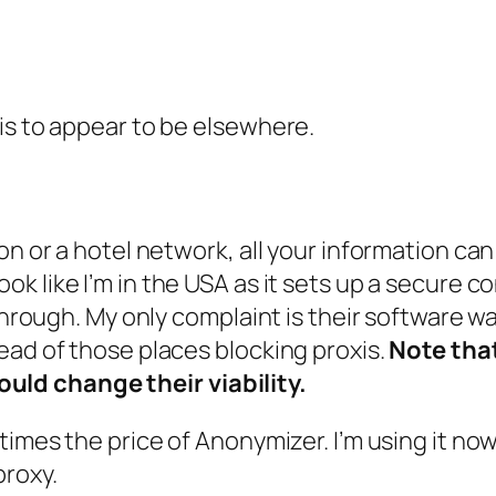
is to appear to be elsewhere.
on or a hotel network, all your information can
k like I’m in the USA as it sets up a secure co
 through. My only complaint is their software w
ead of those places blocking proxis.
Note tha
ld change their viability.
3 times the price of Anonymizer. I’m using it no
proxy.