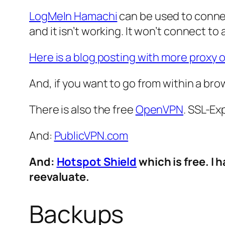
LogMeIn Hamachi
can be used to connect 
and it isn’t working. It won’t connect t
Here is a blog posting with more proxy 
And, if you want to go from within a bro
There is also the free
OpenVPN
. SSL-Ex
And:
PublicVPN.com
And:
Hotspot Shield
which is free. I 
reevaluate.
Backups