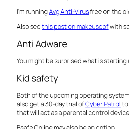
I’m running
Avg Anti-Virus
free on the o
Also see
this post on makeuseof
with so
Anti Adware
You might be surprised what is starting
Kid safety
Both of the upcoming operating systems
also get a 30-day trial of
Cyber Patrol
to
that will act as a parental control device
Bsafe Online may also be an option.