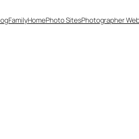
Dog
Family
Home
Photo Sites
Photographer Web