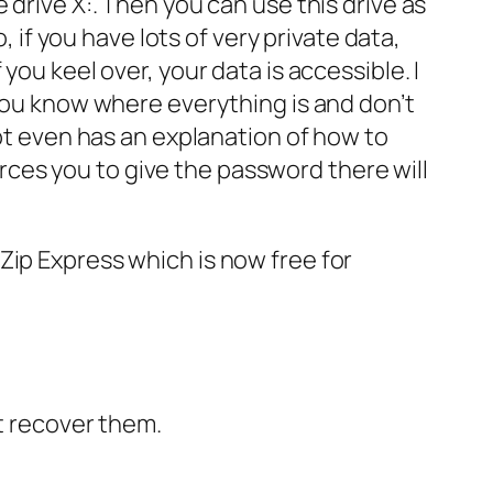
the drive X:. Then you can use this drive as
, if you have lots of very private data,
you keel over, your data is accessible. I
 you know where everything is and don’t
ypt even has an explanation of how to
forces you to give the password there will
Zip Express which is now free for
’t recover them.