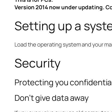
Version 2014 now under updating. 
Setting up a sys
Load the operating system and your mai
Security
Protecting you confidentia
Don’t give data away