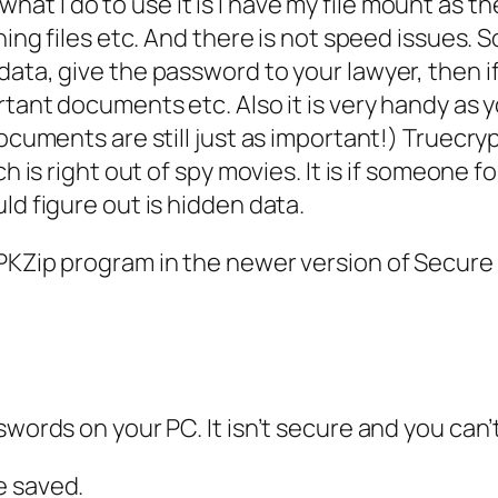
en what I do to use it is I have my file mount as 
ing files etc. And there is not speed issues. So
ata, give the password to your lawyer, then if 
ortant documents etc. Also it is very handy as
documents are still just as important!) Truecr
ch is right out of spy movies. It is if someone 
ld figure out is hidden data.
PKZip program in the newer version of Secure 
swords on your PC. It isn’t secure and you can
e saved.