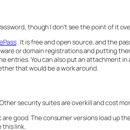
Password, though I don’t see the point of it ov
ePass
. It is free and open source, and the pas
re or domain registrations and putting them in
he entries. You can also put an attachment in 
gether that would be a work around.
 Other security suites are overkill and cost mo
are good. The consumer versions load up the
this link.