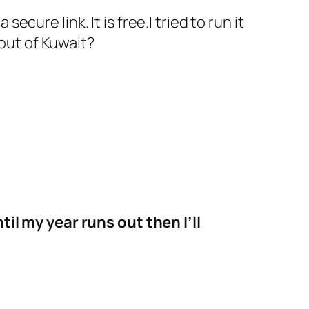
ure link. It is free.I tried to run it
 out of Kuwait?
til my year runs out then I’ll