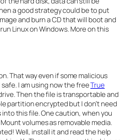
of the hard disk, data can still be
then a good strategy could be to put
image and burn a CD that will boot and
o run Linux on Windows. More on this
on. That way even if some malicious
 safe. I am using now the free
True
drive. Then the file is transportable and
le partition encrypted but I don’t need
s into this file. One caution, when you
x
Mount volumes as removable media
.
ed! Well, install it and read the help