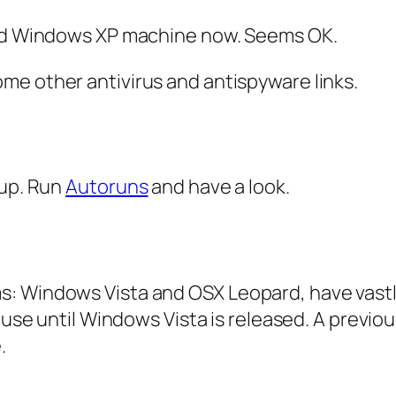
ld Windows XP machine now. Seems OK.
me other antivirus and antispyware links.
 up. Run
Autoruns
and have a look.
: Windows Vista and OSX Leopard, have vastl
 use until Windows Vista is released. A previou
.