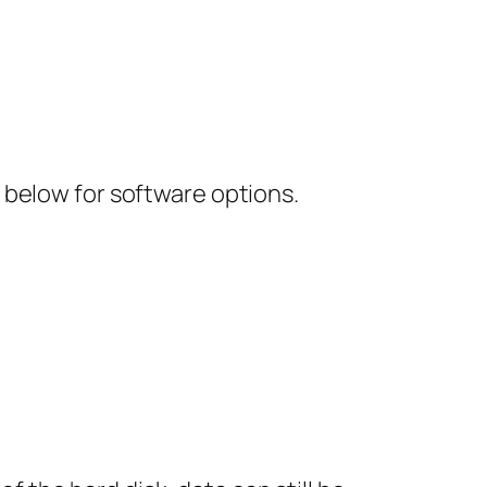
 below for software options.