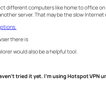
different computers like home to office on a sec
o another server. That may be the slow Internet
options.
wser there is
plorer would also be a helpful tool.
haven’t tried it yet. I’m using Hotspot VPN un