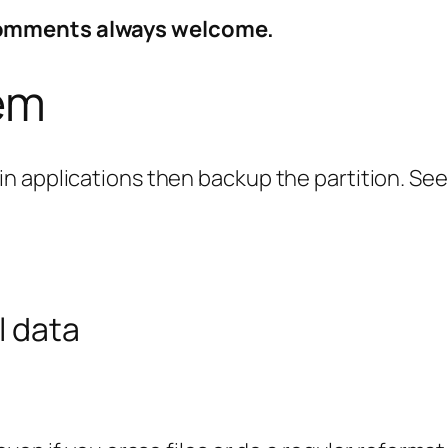
Comments always welcome.
tem
n applications then backup the partition. See
l data