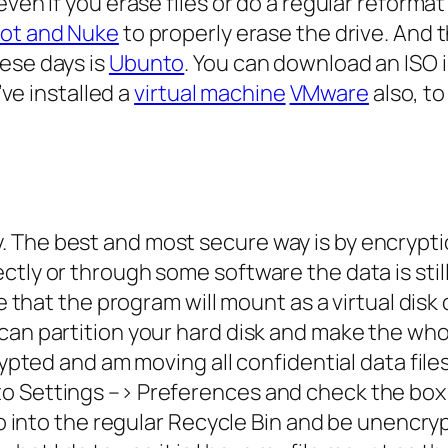
ven if you erase files or do a regular reformat 
oot and Nuke
to properly erase the drive. And 
ese days is
Ubunto
. You can download an ISO 
’ve installed a
virtual machine
VMware
also, t
 The best and most secure way is by encrypti
tly or through some software the data is still
le that the program will mount as a virtual disk 
can partition your hard disk and make the who
rypted and am moving all confidential data file
to Settings –> Preferences and check the bo
go into the regular Recycle Bin and be unencrypt