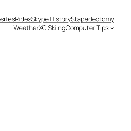
sites
Rides
Skype History
Stapedectomy
Weather
XC Skiing
Computer Tips