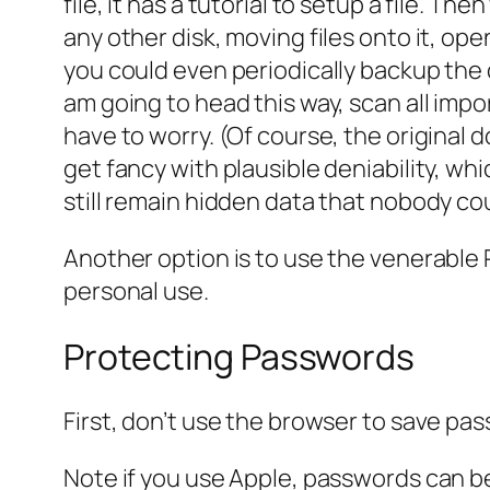
file, it has a tutorial to setup a file. Th
any other disk, moving files onto it, open
you could even periodically backup the d
am going to head this way, scan all imp
have to worry. (Of course, the original 
get fancy with plausible deniability, whi
still remain hidden data that nobody cou
Another option is to use the venerable 
personal use.
Protecting Passwords
First, don’t use the browser to save pas
Note if you use Apple, passwords can b