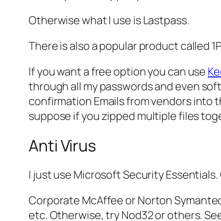
Otherwise what I use is Lastpass.
There is also a popular product called 1
If you want a free option you can use
Ke
through all my passwords and even softwa
confirmation Emails from vendors into t
suppose if you zipped multiple files to
Anti Virus
I just use Microsoft Security Essentials.
Corporate McAffee or Norton Symantec 
etc. Otherwise, try Nod32 or others. See 