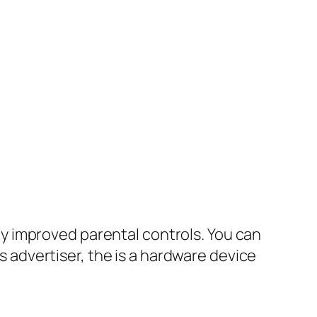
y improved parental controls. You can
s advertiser, the is a hardware device