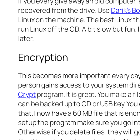
If you every give away an old computer, e
recovered from the drive. Use
Darik’s B
Linux on the machine. The best Linux th
run Linux off the CD. A bit slow but fun. I
later.
Encryption
This becomes more important every day.
person gains access to your system direc
Crypt
program. It is great. You make a fi
can be backed up to CD or USB key. You 
that. I now have a 60 MB file that is enc
setup the program make sure you go in
Otherwise if you delete files, they will 