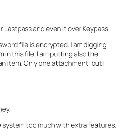
er Lastpass and even it over Keypass.
sword file is encrypted. I am digging
 this file. I am putting also the
an item. Only one attachment, but I
ney.
 system too much with extra features,