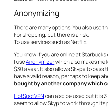
Anonymizing
There are many options. You also use th
For shopping, but there is a risk.
To use services such as Netflix.
You know if you are online at Starbucks 
I use
Anonymizer
which also makes me loo
$30 a year. It also allows Skype to pass
have a valid reason, perhaps to keep ah
bought by another company which cou
HotSpotVPN
can also be used but it is 
seem to allow Skyp to work through its 