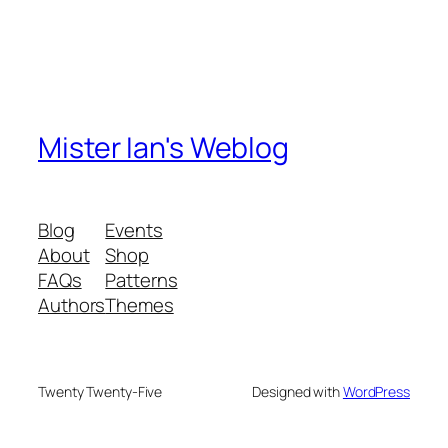
Mister Ian's Weblog
Blog
Events
About
Shop
FAQs
Patterns
Authors
Themes
Twenty Twenty-Five
Designed with
WordPress