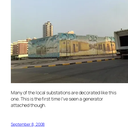
Many of the local substations are decorated like this
one. This is the first time I’ve seen a generator
attached though.
September 8, 2008