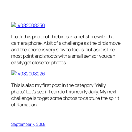
I took this photo of the birds in a pet store with the
camera phone. A bit of a challenge as the birds move
and the phone is very slow to focus, but as it is like
most point and shoots with a small sensor you can
easily get close for photos.
This is also my first post in the category “daily
photo”. Let’s see if I can do this nearly daily. My next
challenge is to get some photos to capture the spirit
of Ramadan.
September 7, 2008