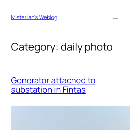
Skip
to
Mister Ian's Weblog
content
Category:
daily photo
Generator attached to
substation in Fintas