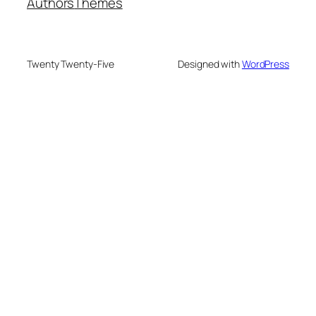
Authors
Themes
Twenty Twenty-Five
Designed with
WordPress