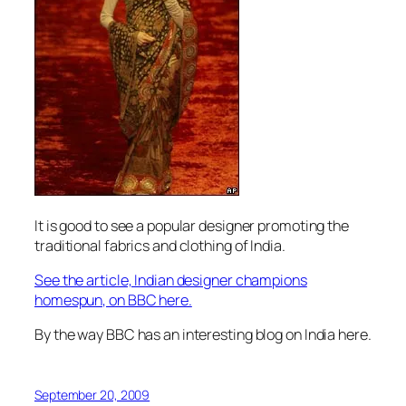
It is good to see a popular designer promoting the
traditional fabrics and clothing of India.
See the article, Indian designer champions
homespun, on BBC here.
By the way BBC has an interesting blog on India here.
September 20, 2009