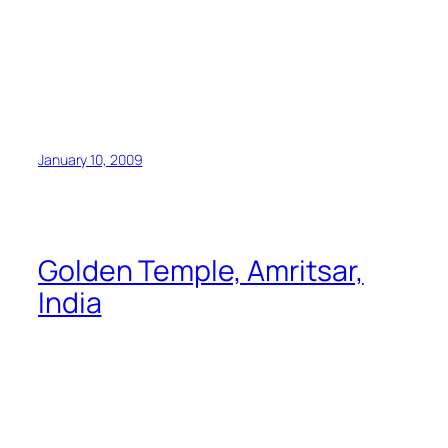
January 10, 2009
Golden Temple, Amritsar,
India