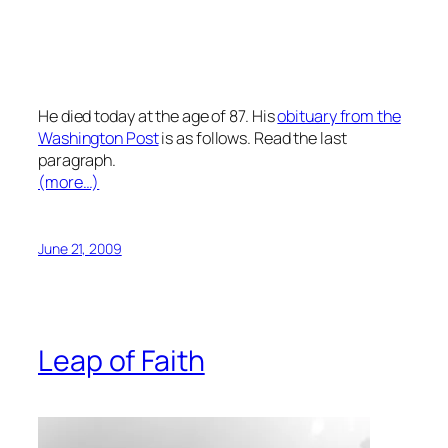
He died today at the age of 87. His
obituary from the
Washington Post
is as follows. Read the last
paragraph.
(more…)
June 21, 2009
Leap of Faith