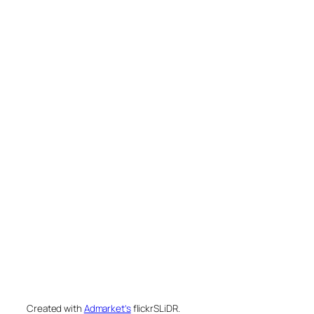
Created with
Admarket’s
flickrSLiDR.