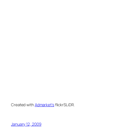
Created with
Admarket’s
flickrSLiDR.
January 12, 2009