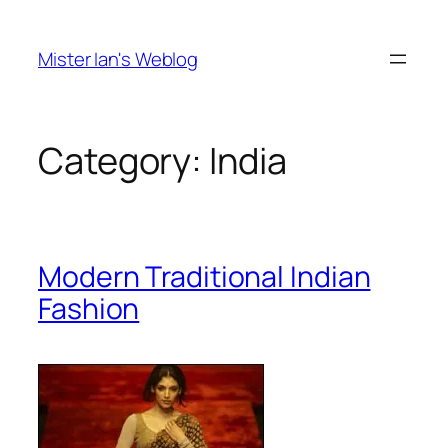
Skip
to
Mister Ian's Weblog
content
Category:
India
Modern Traditional Indian
Fashion