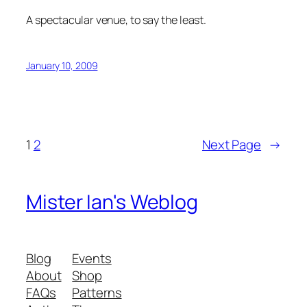
A spectacular venue, to say the least.
January 10, 2009
1
2
Next Page
→
Mister Ian's Weblog
Blog
Events
About
Shop
FAQs
Patterns