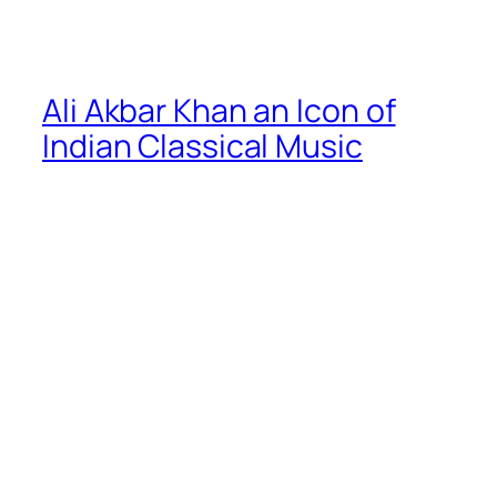
Ali Akbar Khan an Icon of
Indian Classical Music