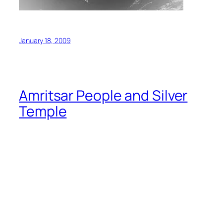
January 18, 2009
Amritsar People and Silver
Temple