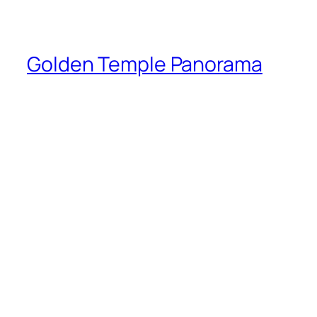
Golden Temple Panorama