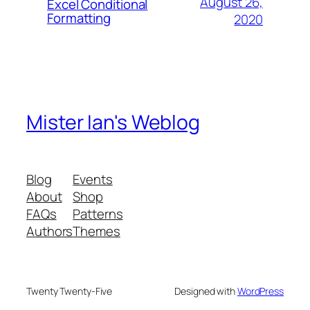
August 26,
Excel Conditional
Formatting
2020
Mister Ian's Weblog
Blog
Events
About
Shop
FAQs
Patterns
Authors
Themes
Twenty Twenty-Five
Designed with
WordPress