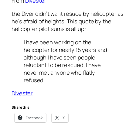
From
Divester
the Diver didn’t want resuce by helicopter as
he’s afraid of heights. This quote by the
helicopter pilot sums is all up:
I have been working on the
helicopter for nearly 15 years and
although I have seen people
reluctant to be rescued, I have
never met anyone who flatly
refused.
Divester
Share this:
Facebook
X