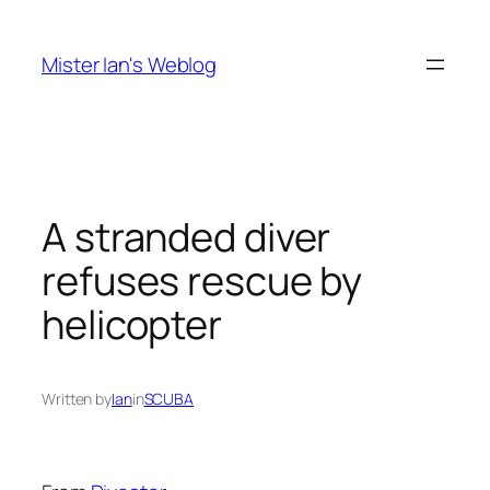
Skip
to
Mister Ian's Weblog
content
A stranded diver
refuses rescue by
helicopter
Written by
Ian
in
SCUBA