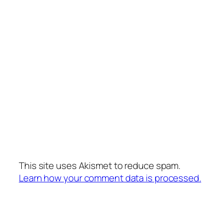
This site uses Akismet to reduce spam.
Learn how your comment data is processed.