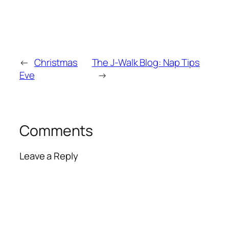
←
Christmas
The J-Walk Blog: Nap Tips
Eve
→
Comments
Leave a Reply