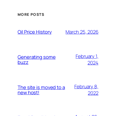
MORE POSTS
March 25, 2026
Oil Price History
February 1,
Generating some
buzz
2024
February 8,
The site is moved to a
new host!
2022