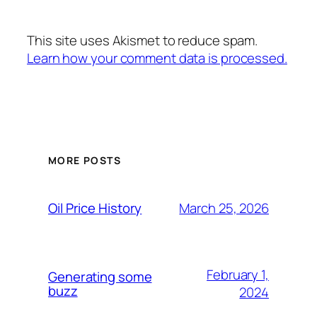
This site uses Akismet to reduce spam.
Learn how your comment data is processed.
MORE POSTS
March 25, 2026
Oil Price History
February 1,
Generating some
buzz
2024