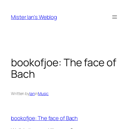
Skip
to
Mister Ian's Weblog
content
bookofjoe: The face of
Bach
Written by
Ian
in
Music
bookofjoe: The face of Bach