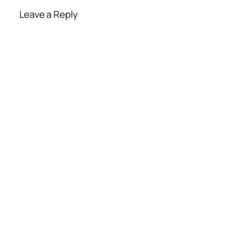
Leave a Reply