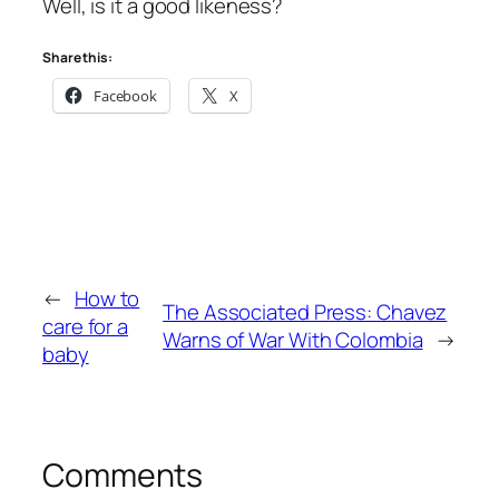
Well, is it a good likeness?
Share this:
Facebook
X
←
How to
The Associated Press: Chavez
care for a
Warns of War With Colombia
→
baby
Comments