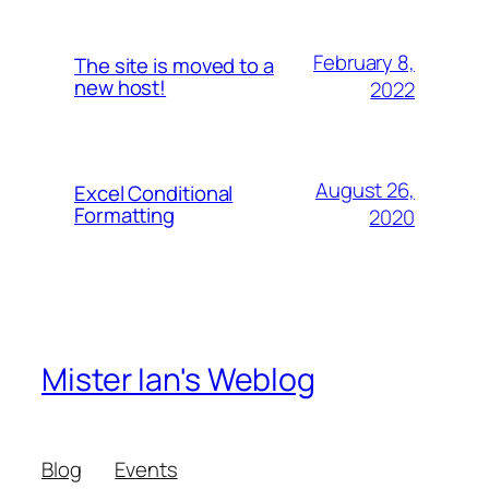
February 8,
The site is moved to a
new host!
2022
August 26,
Excel Conditional
Formatting
2020
Mister Ian's Weblog
Blog
Events