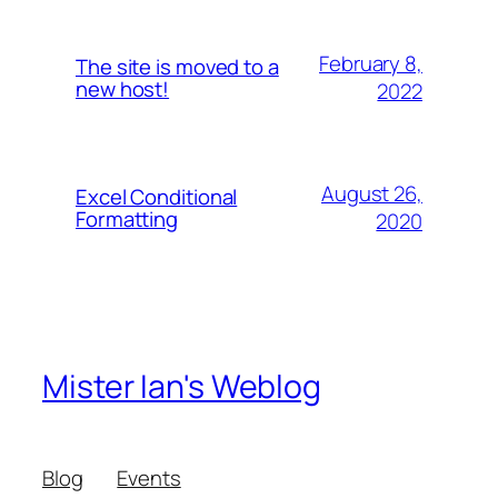
February 8,
The site is moved to a
new host!
2022
August 26,
Excel Conditional
Formatting
2020
Mister Ian's Weblog
Blog
Events