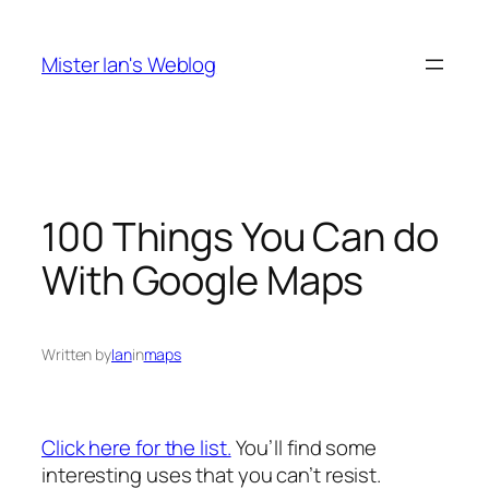
Skip
to
Mister Ian's Weblog
content
100 Things You Can do
With Google Maps
Written by
Ian
in
maps
Click here for the list.
You’ll find some
interesting uses that you can’t resist.