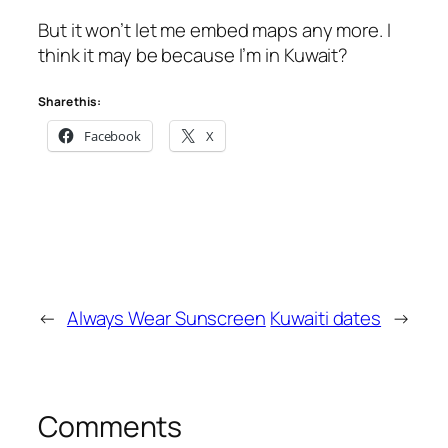
But it won’t let me embed maps any more. I
think it may be because I’m in Kuwait?
Share this:
Facebook
X
←
Always Wear Sunscreen
Kuwaiti dates
→
Comments