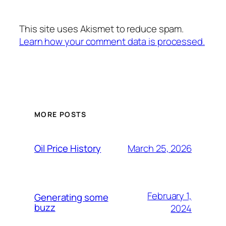
This site uses Akismet to reduce spam.
Learn how your comment data is processed.
MORE POSTS
March 25, 2026
Oil Price History
February 1,
Generating some
buzz
2024