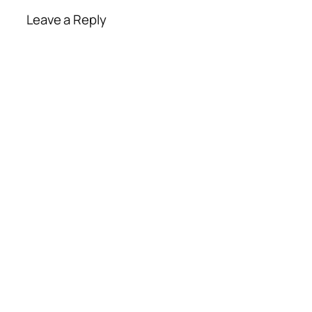
Leave a Reply