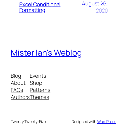
August 26,
Excel Conditional
Formatting
2020
Mister Ian's Weblog
Blog
Events
About
Shop
FAQs
Patterns
Authors
Themes
Twenty Twenty-Five
Designed with
WordPress