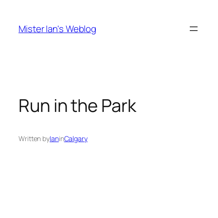
Skip
to
Mister Ian's Weblog
content
Run in the Park
Written by
Ian
in
Calgary