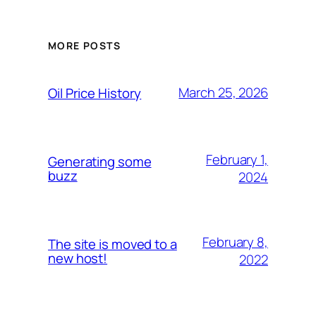
MORE POSTS
March 25, 2026
Oil Price History
February 1,
Generating some
buzz
2024
February 8,
The site is moved to a
new host!
2022