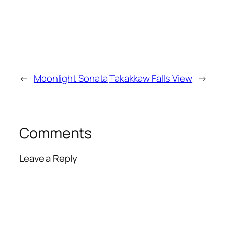
←
Moonlight Sonata
Takakkaw Falls View
→
Comments
Leave a Reply