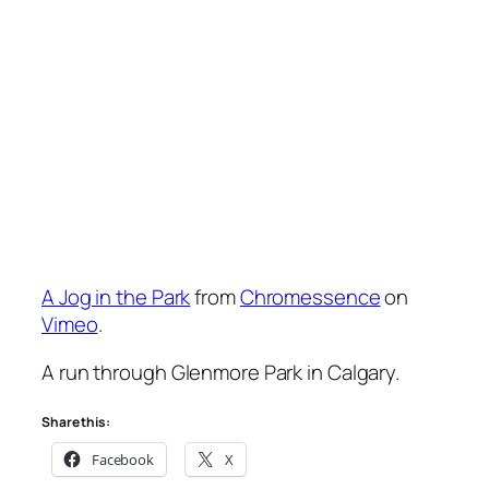
A Jog in the Park
from
Chromessence
on
Vimeo
.
A run through Glenmore Park in Calgary.
Share this:
Facebook
X