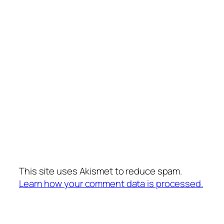
This site uses Akismet to reduce spam.
Learn how your comment data is processed.