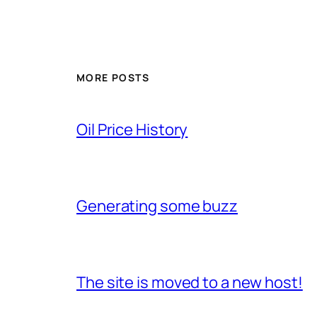
MORE POSTS
Oil Price History
Generating some buzz
The site is moved to a new host!