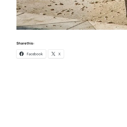
Share this:
Facebook
X