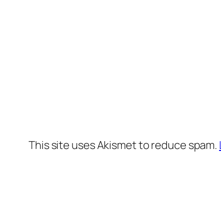
This site uses Akismet to reduce spam.