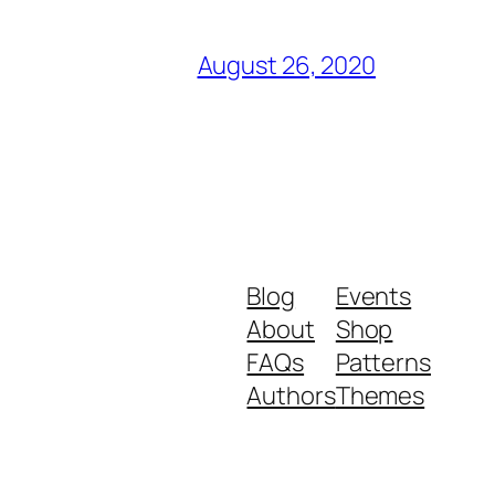
August 26, 2020
Blog
Events
About
Shop
FAQs
Patterns
Authors
Themes