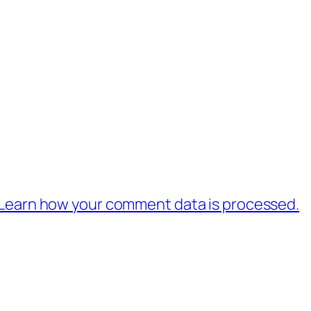
Learn how your comment data is processed.