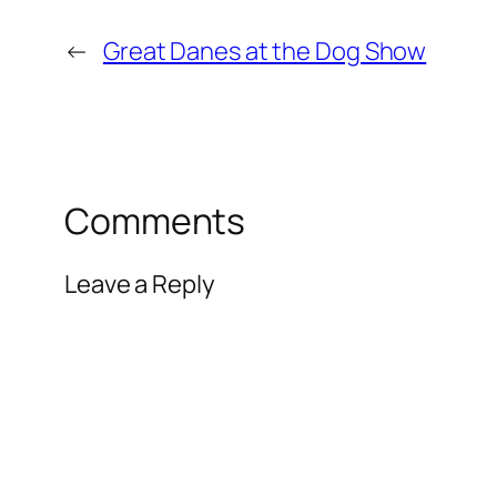
←
Great Danes at the Dog Show
Comments
Leave a Reply