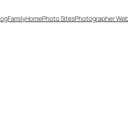
Dog
Family
Home
Photo Sites
Photographer Web