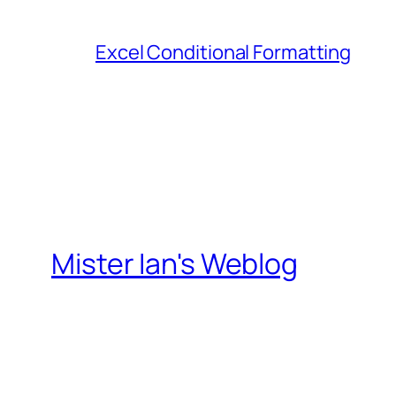
Excel Conditional Formatting
Mister Ian's Weblog