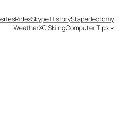
sites
Rides
Skype History
Stapedectomy
Weather
XC Skiing
Computer Tips