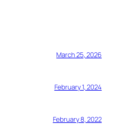
March 25, 2026
February 1, 2024
February 8, 2022