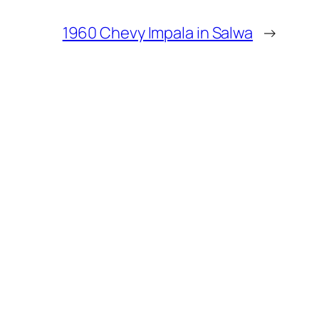
1960 Chevy Impala in Salwa
→