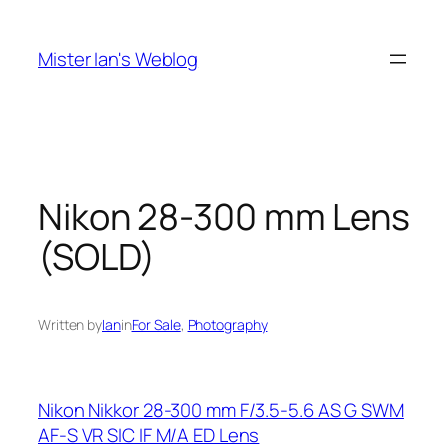
Skip
to
Mister Ian's Weblog
content
Nikon 28-300 mm Lens
(SOLD)
Written by
Ian
in
For Sale
, 
Photography
Nikon Nikkor 28-300 mm F/3.5-5.6 AS G SWM
AF-S VR SIC IF M/A ED Lens