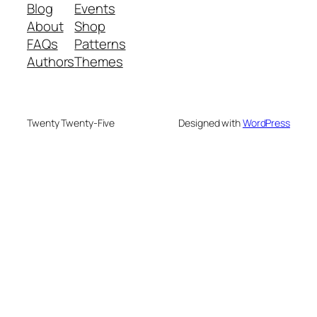
Blog
Events
About
Shop
FAQs
Patterns
Authors
Themes
Twenty Twenty-Five
Designed with
WordPress