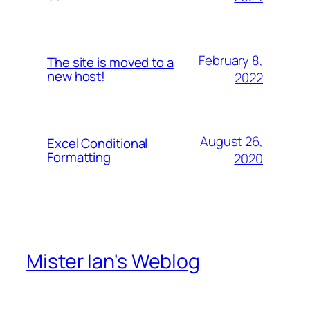
February 8,
The site is moved to a
new host!
2022
August 26,
Excel Conditional
Formatting
2020
Mister Ian's Weblog