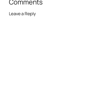
Comments
Leave a Reply