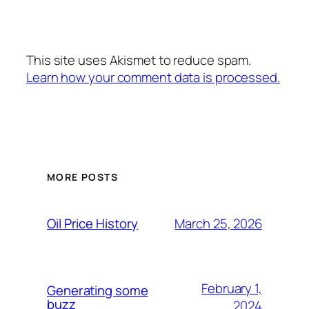
This site uses Akismet to reduce spam.
Learn how your comment data is processed.
MORE POSTS
March 25, 2026
Oil Price History
February 1,
Generating some
buzz
2024