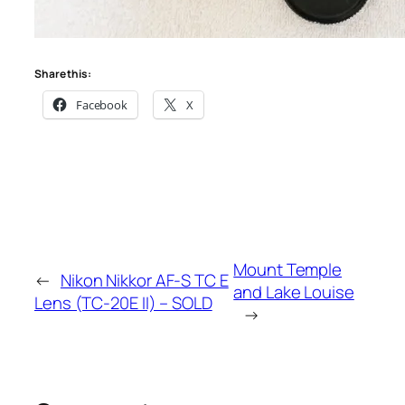
Share this:
Facebook
X
Mount Temple
←
Nikon Nikkor AF-S TC E
and Lake Louise
Lens (TC-20E II) – SOLD
→