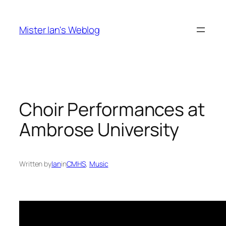
Skip
to
Mister Ian's Weblog
content
Choir Performances at
Ambrose University
Written by
Ian
in
CMHS
, 
Music