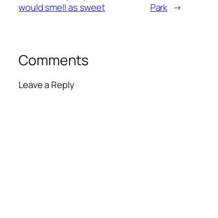
would smell as sweet
Park
→
Comments
Leave a Reply