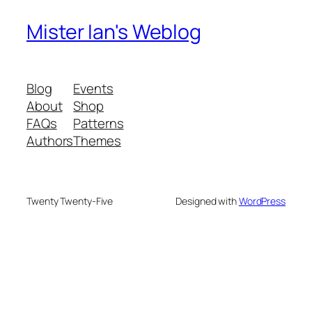
Mister Ian's Weblog
Blog
Events
About
Shop
FAQs
Patterns
Authors
Themes
Twenty Twenty-Five
Designed with
WordPress