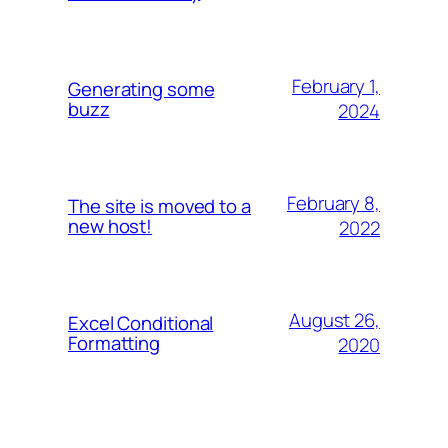
February 1,
Generating some
buzz
2024
February 8,
The site is moved to a
new host!
2022
August 26,
Excel Conditional
Formatting
2020