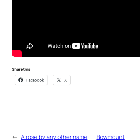
Share this:
Facebook
X
←
A rose by any other name
Bowmount