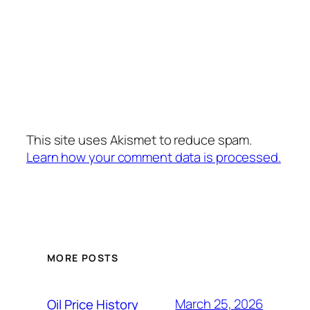
This site uses Akismet to reduce spam.
Learn how your comment data is processed.
MORE POSTS
March 25, 2026
Oil Price History