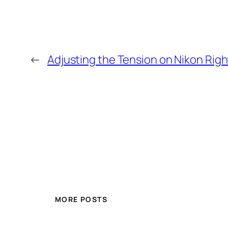
←
Adjusting the Tension on Nikon Rig
MORE POSTS