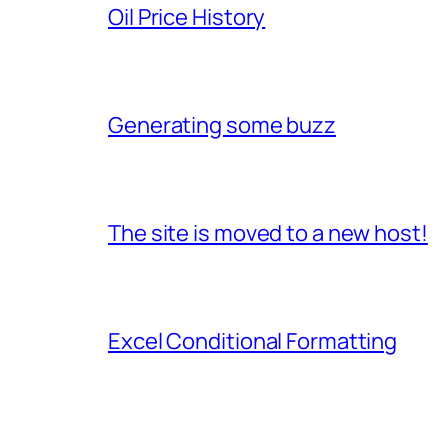
Oil Price History
Generating some buzz
The site is moved to a new host!
Excel Conditional Formatting