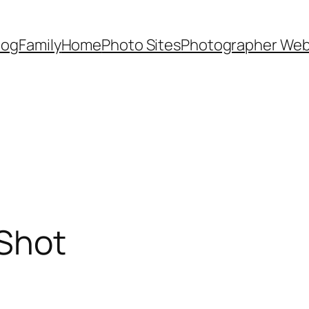
Dog
Family
Home
Photo Sites
Photographer Web
Shot