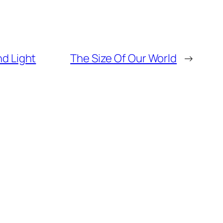
nd Light
The Size Of Our World
→