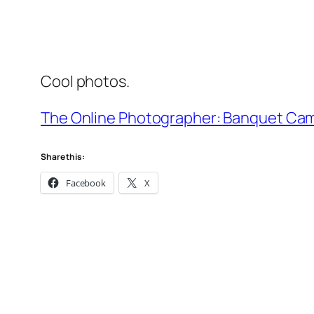
Cool photos.
The Online Photographer: Banquet Ca
Share this:
Facebook
X