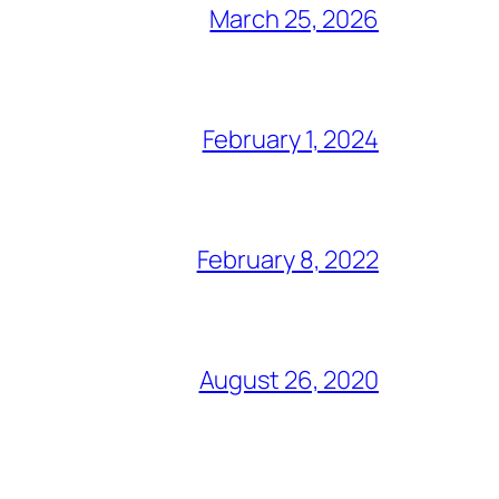
March 25, 2026
February 1, 2024
February 8, 2022
August 26, 2020