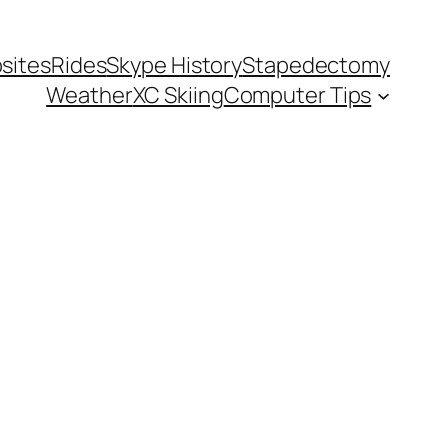
sites
Rides
Skype History
Stapedectomy
Weather
XC Skiing
Computer Tips