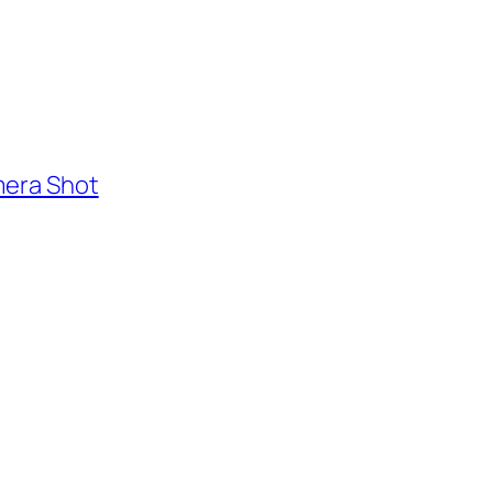
mera Shot