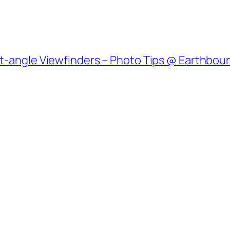
ht-angle Viewfinders – Photo Tips @ Earthbou