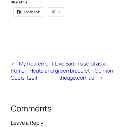
Share this:
Facebook
X
←
My Retirement
Live Earth: useful as a
Home – Heats and
green bracelet – Opinion
Cools Itself
– theage.com.au
→
Comments
Leave a Reply