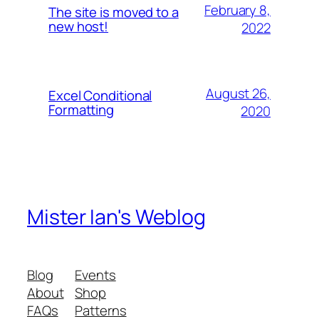
February 8,
The site is moved to a
new host!
2022
August 26,
Excel Conditional
Formatting
2020
Mister Ian's Weblog
Blog
Events
About
Shop
FAQs
Patterns