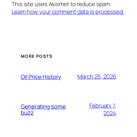
This site uses Akismet to reduce spam.
Learn how your comment data is processed.
MORE POSTS
March 25, 2026
Oil Price History
February 1,
Generating some
buzz
2024