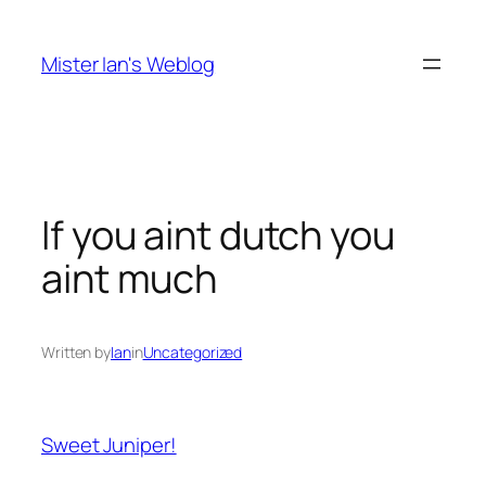
Skip
to
Mister Ian's Weblog
content
If you aint dutch you
aint much
Written by
Ian
in
Uncategorized
Sweet Juniper!