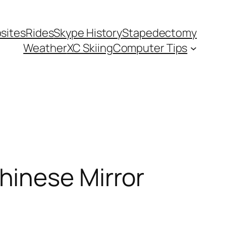
sites
Rides
Skype History
Stapedectomy
Weather
XC Skiing
Computer Tips
hinese Mirror