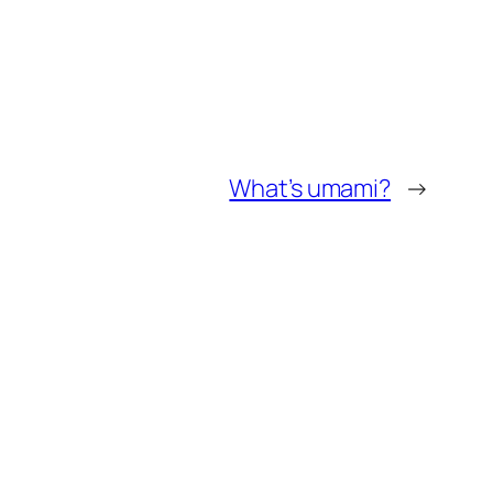
What’s umami?
→