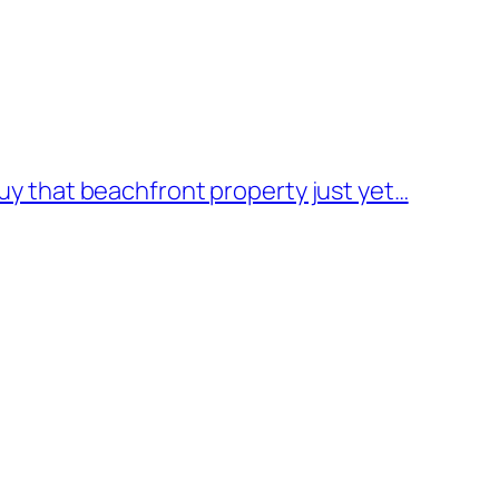
buy that beachfront property just yet…