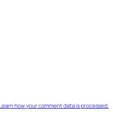
Learn how your comment data is processed.