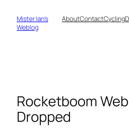
Skip
to
Mister Ian's
About
Contact
Cycling
content
Weblog
Rocketboom Weblo
Dropped