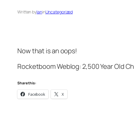
Written by
Ian
in
Uncategorized
Now that is an oops!
Rocketboom Weblog: 2,500 Year Old Ch
Share this:
Facebook
X