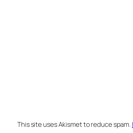
This site uses Akismet to reduce spam.