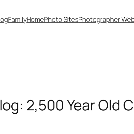
Dog
Family
Home
Photo Sites
Photographer Web
g: 2,500 Year Old C