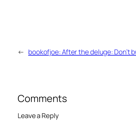
←
bookofjoe: After the deluge: Don’t 
Comments
Leave a Reply