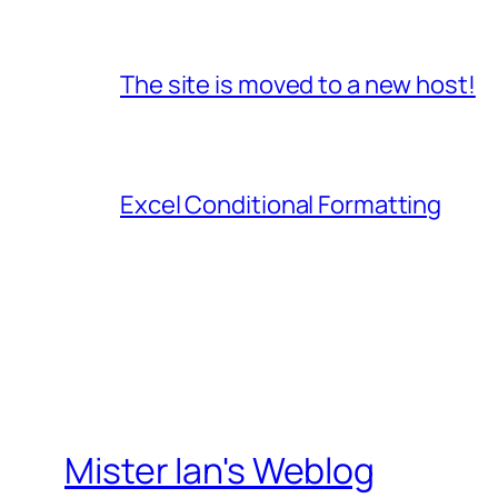
The site is moved to a new host!
Excel Conditional Formatting
Mister Ian's Weblog