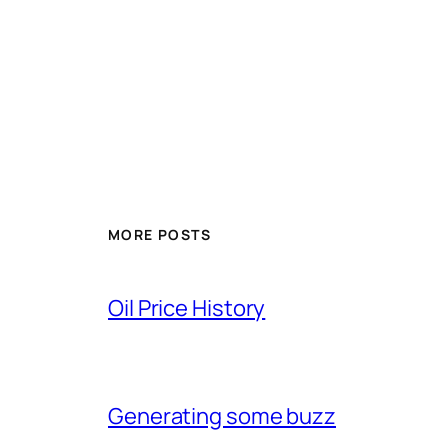
MORE POSTS
Oil Price History
Generating some buzz