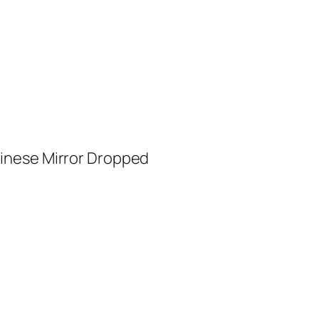
inese Mirror Dropped