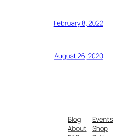
February 8, 2022
August 26, 2020
Blog
Events
About
Shop