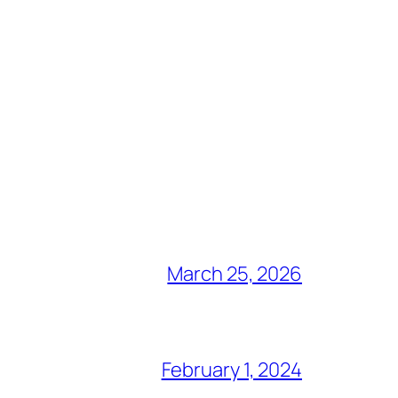
March 25, 2026
February 1, 2024