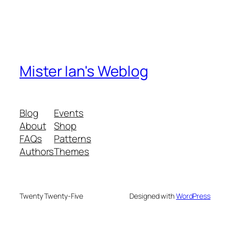
Mister Ian's Weblog
Blog
Events
About
Shop
FAQs
Patterns
Authors
Themes
Twenty Twenty-Five
Designed with
WordPress