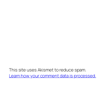
This site uses Akismet to reduce spam.
Learn how your comment data is processed.