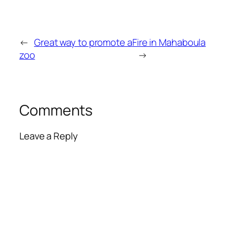
←
Great way to promote a
Fire in Mahaboula
zoo
→
Comments
Leave a Reply