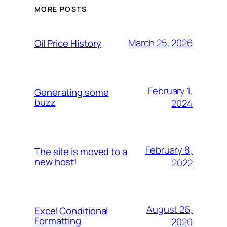
MORE POSTS
March 25, 2026
Oil Price History
February 1,
Generating some
buzz
2024
February 8,
The site is moved to a
new host!
2022
August 26,
Excel Conditional
Formatting
2020