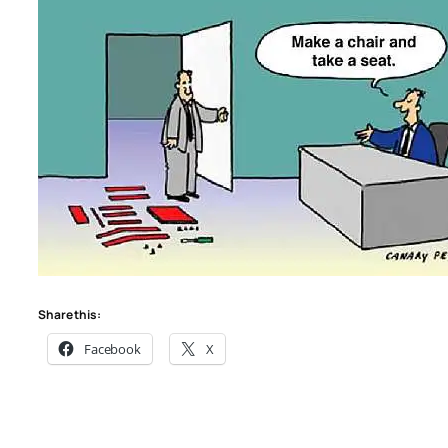
Share this:
Facebook
X