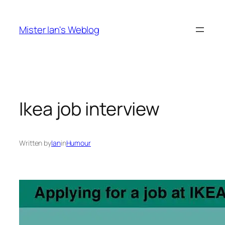
Skip
to
Mister Ian's Weblog
content
Ikea job interview
Written by
Ian
in
Humour