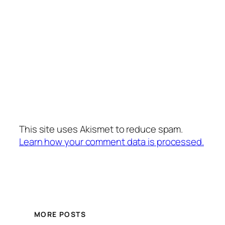
This site uses Akismet to reduce spam.
Learn how your comment data is processed.
MORE POSTS