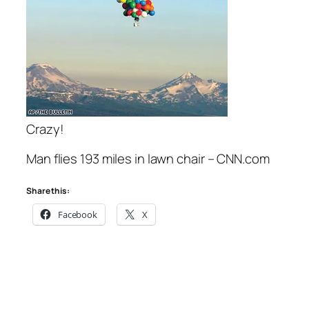
Crazy!
Man flies 193 miles in lawn chair – CNN.com
Share this:
Facebook
X