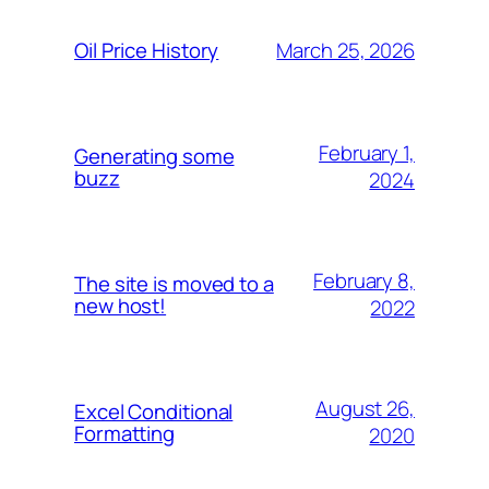
March 25, 2026
Oil Price History
February 1,
Generating some
buzz
2024
February 8,
The site is moved to a
new host!
2022
August 26,
Excel Conditional
Formatting
2020