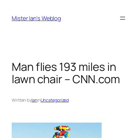
Skip
to
Mister Ian's Weblog
content
Man flies 193 miles in
lawn chair – CNN.com
Written by
Ian
in
Uncategorized