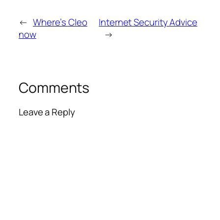
←
Where’s Cleo
Internet Security Advice
now
→
Comments
Leave a Reply