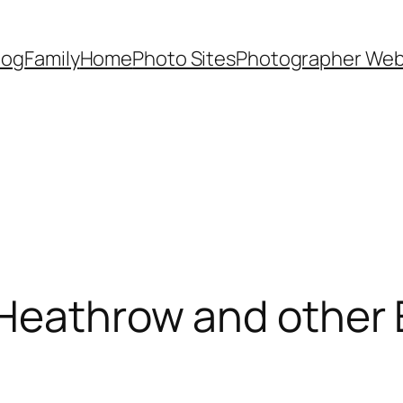
Dog
Family
Home
Photo Sites
Photographer Web
 Heathrow and other 