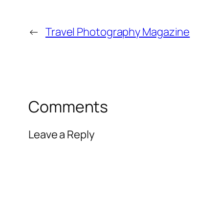
←
Travel Photography Magazine
Comments
Leave a Reply