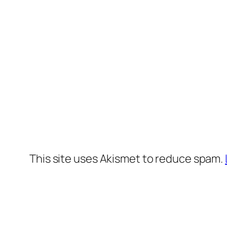
This site uses Akismet to reduce spam.