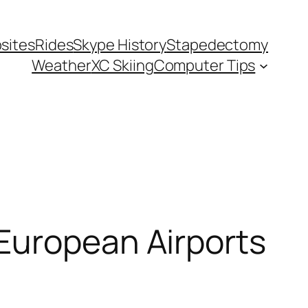
sites
Rides
Skype History
Stapedectomy
Weather
XC Skiing
Computer Tips
European Airports