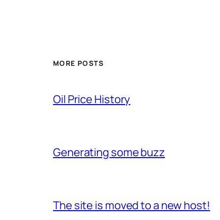
MORE POSTS
Oil Price History
Generating some buzz
The site is moved to a new host!