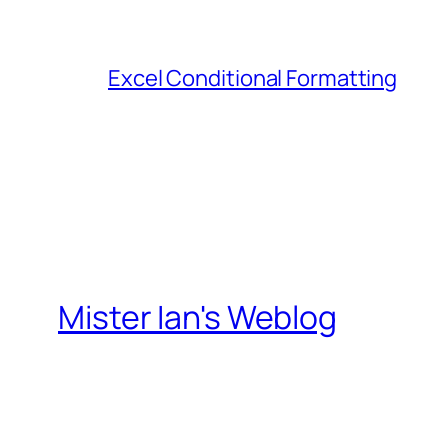
Excel Conditional Formatting
Mister Ian's Weblog