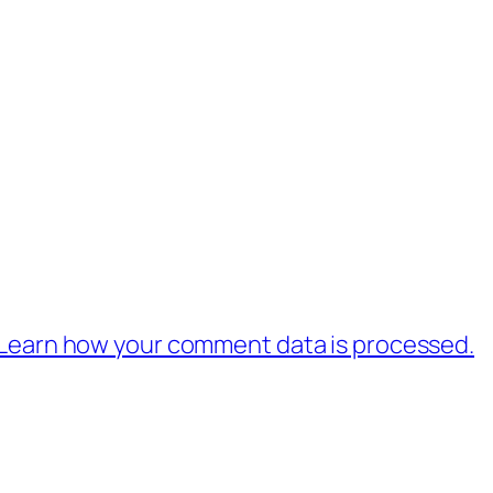
Learn how your comment data is processed.