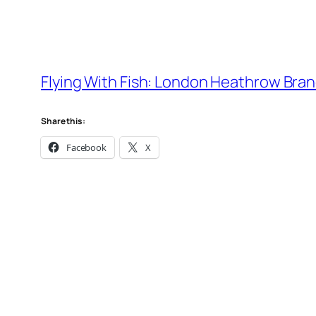
Flying With Fish: London Heathrow Brand
Share this:
Facebook
X