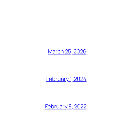
March 25, 2026
February 1, 2024
February 8, 2022