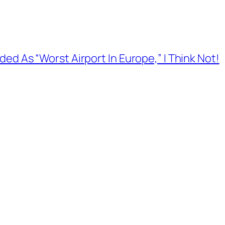
ed As “Worst Airport In Europe,” I Think Not!