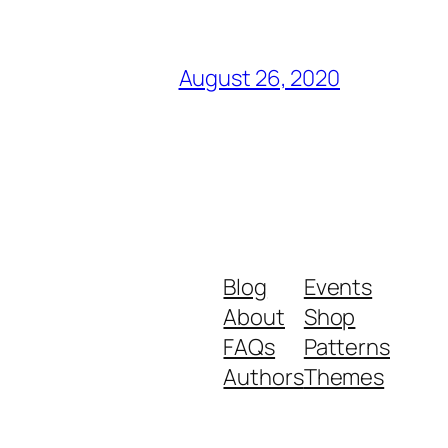
August 26, 2020
Blog
Events
About
Shop
FAQs
Patterns
Authors
Themes