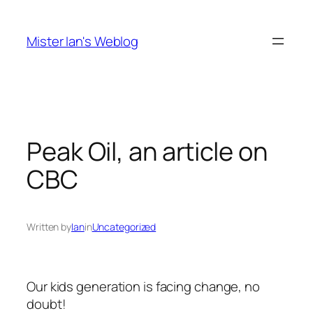
Skip
to
Mister Ian's Weblog
content
Peak Oil, an article on
CBC
Written by
Ian
in
Uncategorized
Our kids generation is facing change, no
doubt!