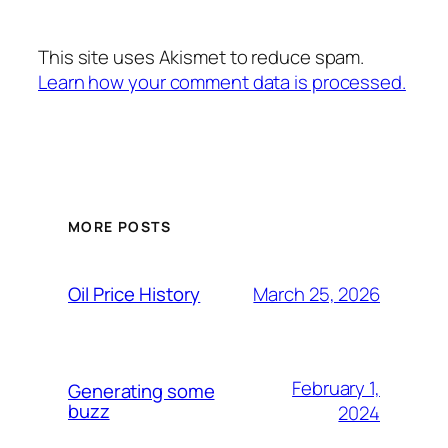
This site uses Akismet to reduce spam.
Learn how your comment data is processed.
MORE POSTS
March 25, 2026
Oil Price History
February 1,
Generating some
buzz
2024