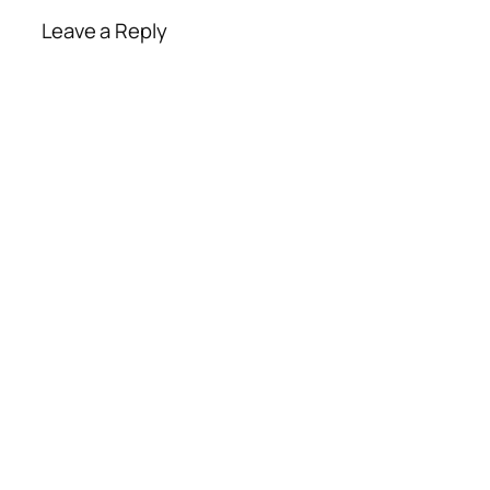
Leave a Reply