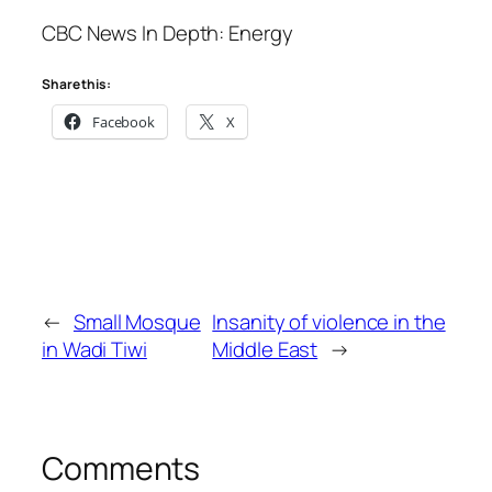
CBC News In Depth: Energy
Share this:
Facebook
X
←
Small Mosque
Insanity of violence in the
in Wadi Tiwi
Middle East
→
Comments