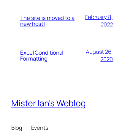
February 8,
The site is moved to a
new host!
2022
August 26,
Excel Conditional
Formatting
2020
Mister Ian's Weblog
Blog
Events