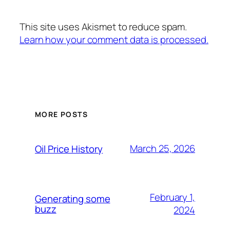
This site uses Akismet to reduce spam.
Learn how your comment data is processed.
MORE POSTS
March 25, 2026
Oil Price History
February 1,
Generating some
buzz
2024