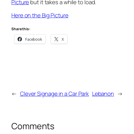
Picture
but it takes a while to load.
Here on the Big Picture
Share this:
Facebook
X
←
Clever Signage in a Car Park
Lebanon
→
Comments