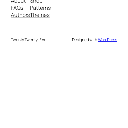
About
Shop
FAQs
Patterns
Authors
Themes
Twenty Twenty-Five
Designed with
WordPress