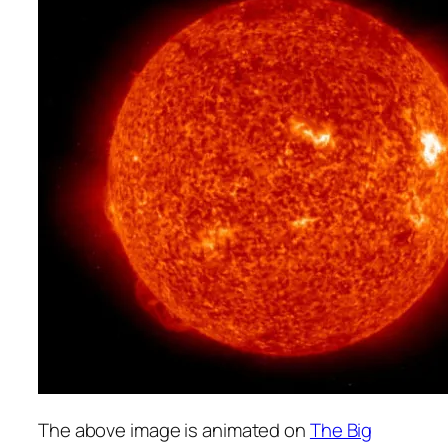
The above image is animated on
The Big