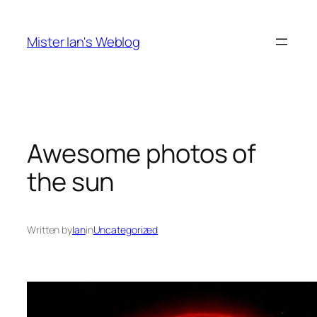
Skip
to
Mister Ian's Weblog
content
Awesome photos of
the sun
Written by
Ian
in
Uncategorized