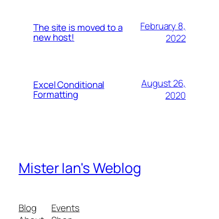
February 8,
The site is moved to a
new host!
2022
August 26,
Excel Conditional
Formatting
2020
Mister Ian's Weblog
Blog
Events