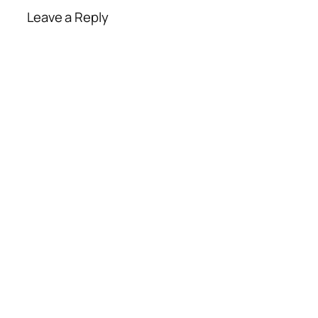
Leave a Reply