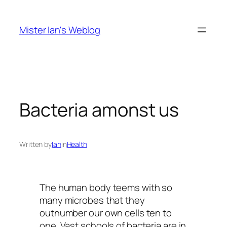
Skip
to
Mister Ian's Weblog
content
Bacteria amonst us
Written by
Ian
in
Health
The human body teems with so
many microbes that they
outnumber our own cells ten to
one. Vast schools of bacteria are in