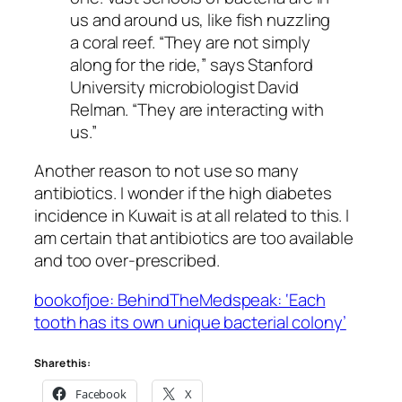
us and around us, like fish nuzzling
a coral reef. “They are not simply
along for the ride,” says Stanford
University microbiologist David
Relman. “They are interacting with
us.”
Another reason to not use so many
antibiotics. I wonder if the high diabetes
incidence in Kuwait is at all related to this. I
am certain that antibiotics are too available
and too over-prescribed.
bookofjoe: BehindTheMedspeak: ‘Each
tooth has its own unique bacterial colony’
Share this:
Facebook
X