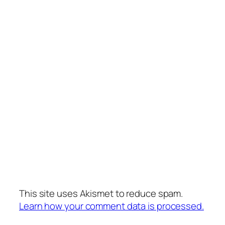
This site uses Akismet to reduce spam.
Learn how your comment data is processed.