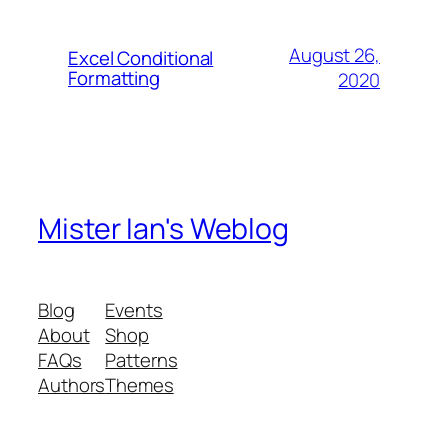
August 26,
Excel Conditional
Formatting
2020
Mister Ian's Weblog
Blog
Events
About
Shop
FAQs
Patterns
Authors
Themes