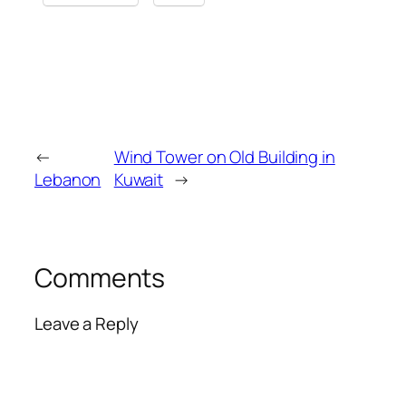
←
Wind Tower on Old Building in
Lebanon
Kuwait
→
Comments
Leave a Reply