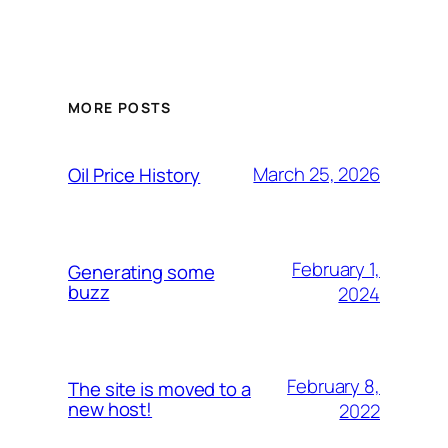
MORE POSTS
March 25, 2026
Oil Price History
February 1,
Generating some
buzz
2024
February 8,
The site is moved to a
new host!
2022