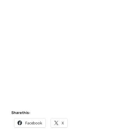
Share this:
Facebook
X