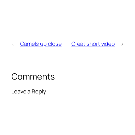
←
Camels up close
Great short video
→
Comments
Leave a Reply