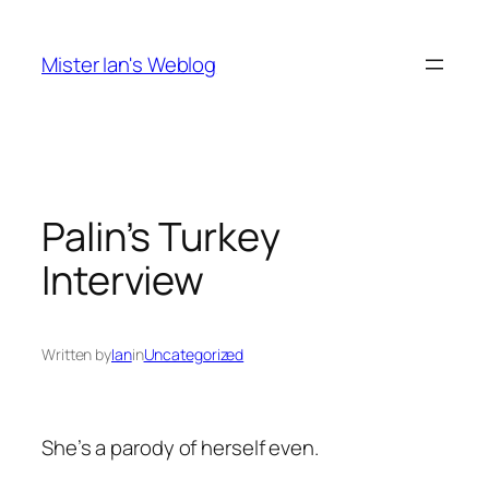
Skip
to
Mister Ian's Weblog
content
Palin’s Turkey
Interview
Written by
Ian
in
Uncategorized
She’s a parody of herself even.