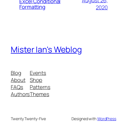
August 26,
Excel Conditional
Formatting
2020
Mister Ian's Weblog
Blog
Events
About
Shop
FAQs
Patterns
Authors
Themes
Twenty Twenty-Five
Designed with
WordPress