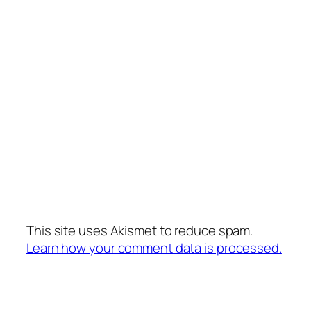
This site uses Akismet to reduce spam.
Learn how your comment data is processed.