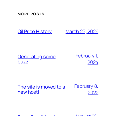
MORE POSTS
March 25, 2026
Oil Price History
February 1,
Generating some
buzz
2024
February 8,
The site is moved to a
new host!
2022