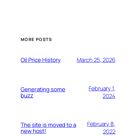
MORE POSTS
March 25, 2026
Oil Price History
February 1,
Generating some
buzz
2024
February 8,
The site is moved to a
new host!
2022