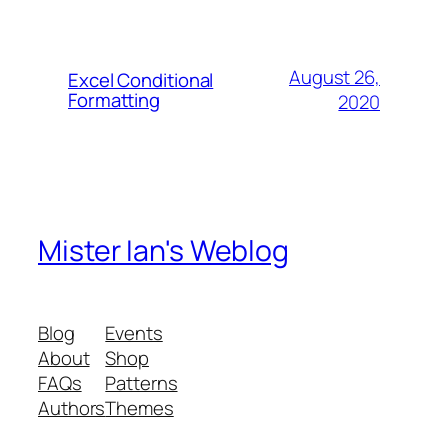
August 26,
Excel Conditional
Formatting
2020
Mister Ian's Weblog
Blog
Events
About
Shop
FAQs
Patterns
Authors
Themes