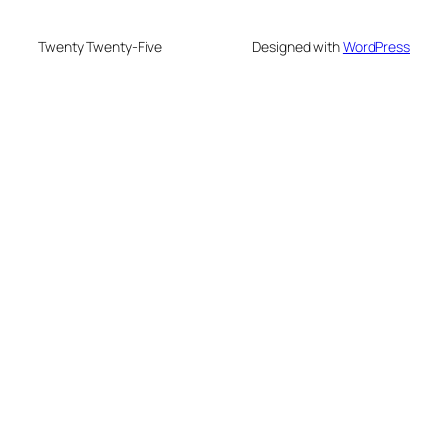
Twenty Twenty-Five
Designed with
WordPress