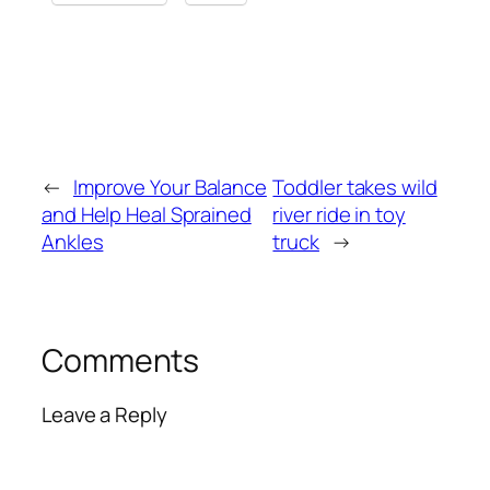
←
Improve Your Balance
Toddler takes wild
and Help Heal Sprained
river ride in toy
Ankles
truck
→
Comments
Leave a Reply