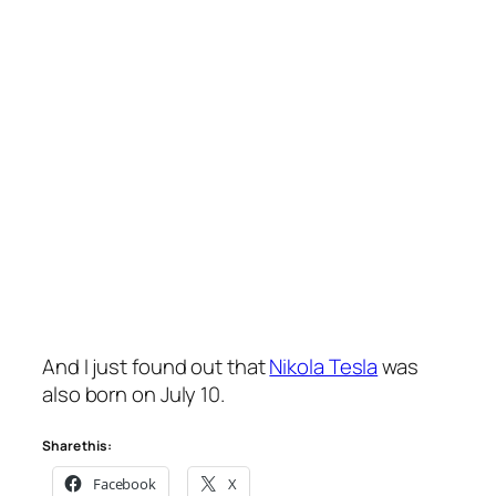
And I just found out that
Nikola Tesla
was
also born on July 10.
Share this:
Facebook
X