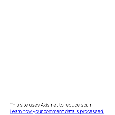
This site uses Akismet to reduce spam.
Learn how your comment data is processed.