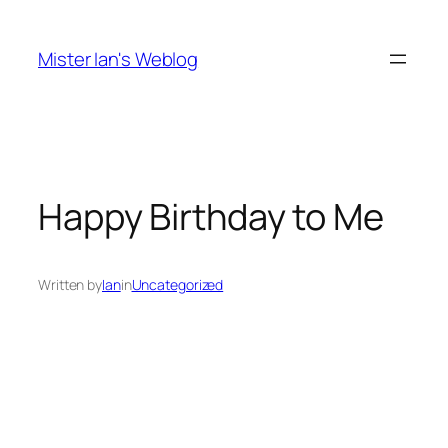
Skip
to
Mister Ian's Weblog
content
Happy Birthday to Me
Written by
Ian
in
Uncategorized