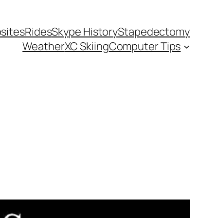
sites
Rides
Skype History
Stapedectomy
Weather
XC Skiing
Computer Tips