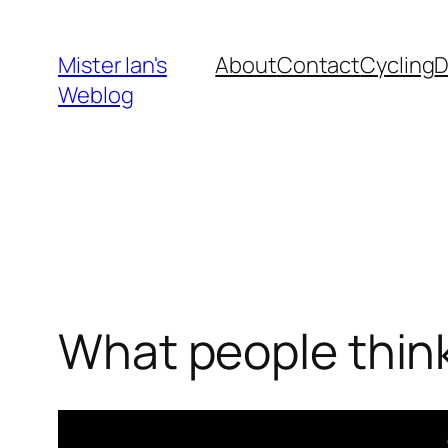
Skip
to
Mister Ian's
About
Contact
Cycling
content
Weblog
What people think