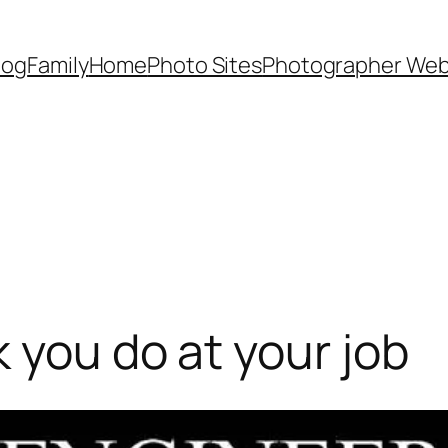
Dog
Family
Home
Photo Sites
Photographer Web
 you do at your job