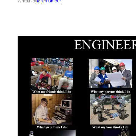
Written by
Ian
in
Humour