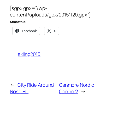
[sgpx gpx=”/wp-
content/uploads/gpx/20151120.gpx”]
Share this:
Facebook
X
skiing2015
←
City Ride Around
Canmore Nordic
Nose Hill
Centre 2
→