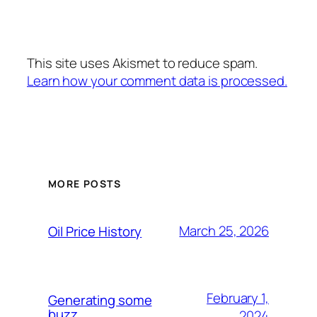
This site uses Akismet to reduce spam.
Learn how your comment data is processed.
MORE POSTS
March 25, 2026
Oil Price History
February 1,
Generating some
buzz
2024