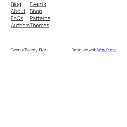
Blog
Events
About
Shop
FAQs
Patterns
Authors
Themes
Twenty Twenty-Five
Designed with
WordPress