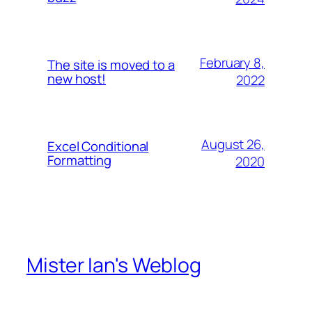
February 8,
The site is moved to a
new host!
2022
August 26,
Excel Conditional
Formatting
2020
Mister Ian's Weblog