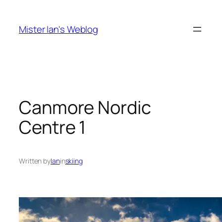
Skip
to
Mister Ian's Weblog
content
Canmore Nordic
Centre 1
Written by
Ian
in
skiing