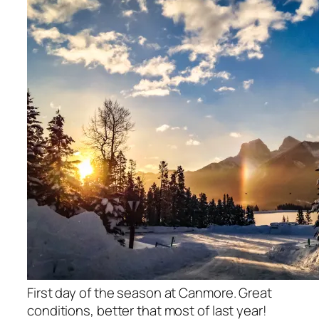
First day of the season at Canmore. Great
conditions, better that most of last year!