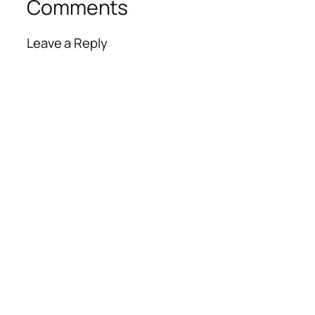
Comments
Leave a Reply