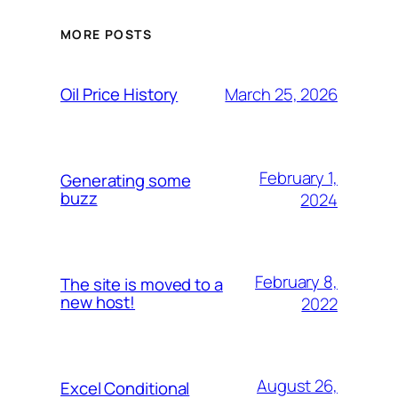
MORE POSTS
March 25, 2026
Oil Price History
February 1,
Generating some
buzz
2024
February 8,
The site is moved to a
new host!
2022
August 26,
Excel Conditional