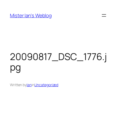
Skip
to
Mister Ian's Weblog
content
20090817_DSC_1776.j
pg
Written by
Ian
in
Uncategorized