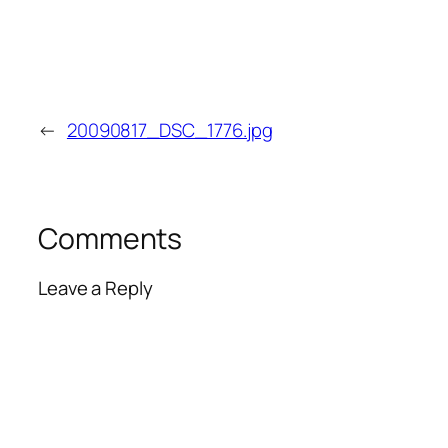
←
20090817_DSC_1776.jpg
Comments
Leave a Reply