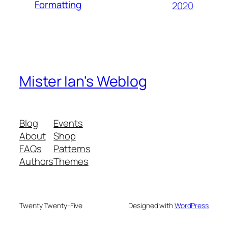
Formatting
2020
Mister Ian's Weblog
Blog
Events
About
Shop
FAQs
Patterns
Authors
Themes
Twenty Twenty-Five
Designed with
WordPress