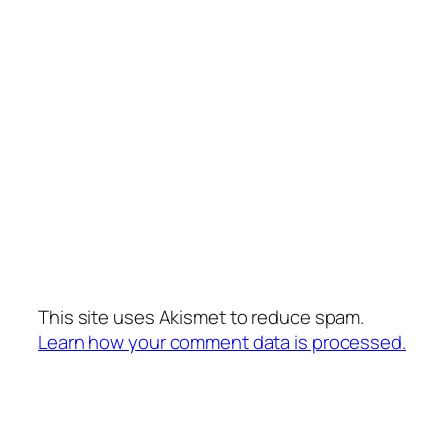
This site uses Akismet to reduce spam.
Learn how your comment data is processed.