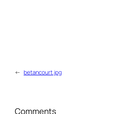
←
betancourt.jpg
Comments