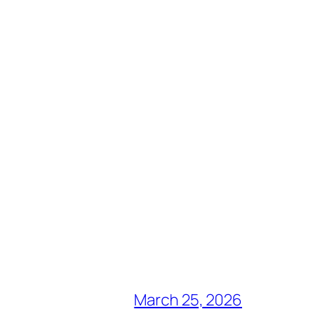
March 25, 2026