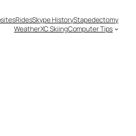
sites
Rides
Skype History
Stapedectomy
Weather
XC Skiing
Computer Tips