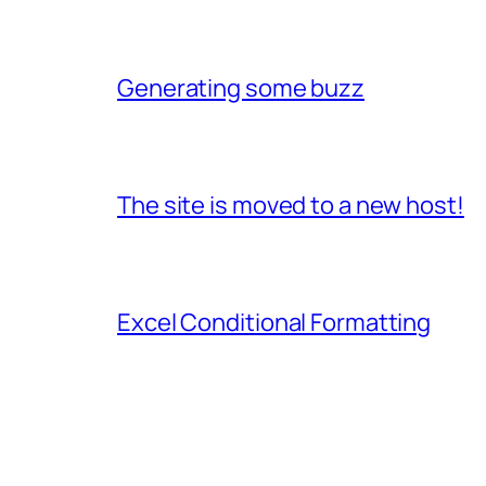
Generating some buzz
The site is moved to a new host!
Excel Conditional Formatting