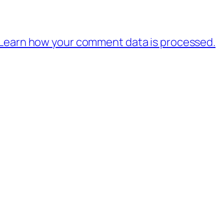
Learn how your comment data is processed.