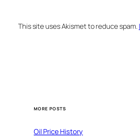
This site uses Akismet to reduce spam.
MORE POSTS
Oil Price History