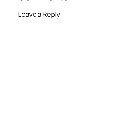
Leave a Reply