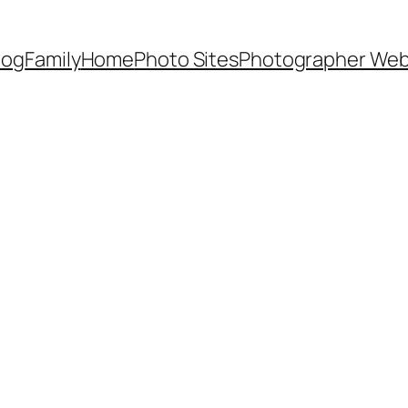
Dog
Family
Home
Photo Sites
Photographer Web