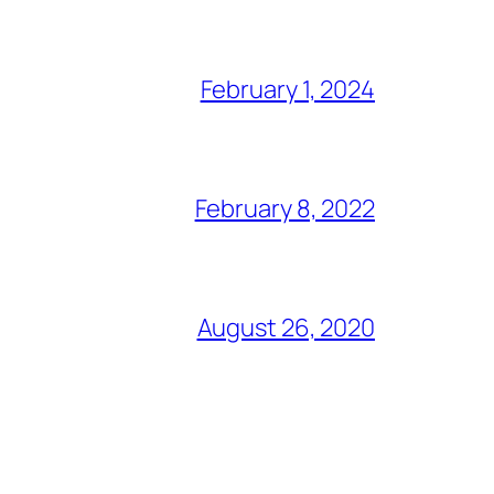
February 1, 2024
February 8, 2022
August 26, 2020