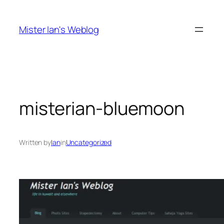
Skip
to
Mister Ian's Weblog
content
misterian-bluemoon
Written by
Ian
in
Uncategorized