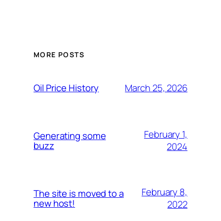
MORE POSTS
March 25, 2026
Oil Price History
February 1,
Generating some
buzz
2024
February 8,
The site is moved to a
new host!
2022