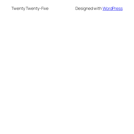
Twenty Twenty-Five
Designed with
WordPress