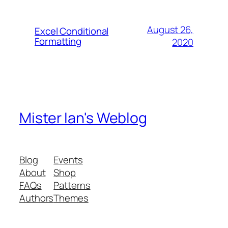
August 26,
Excel Conditional
Formatting
2020
Mister Ian's Weblog
Blog
Events
About
Shop
FAQs
Patterns
Authors
Themes