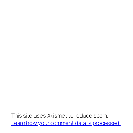
This site uses Akismet to reduce spam.
Learn how your comment data is processed.