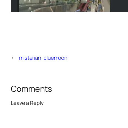
←
misterian-bluemoon
Comments
Leave a Reply