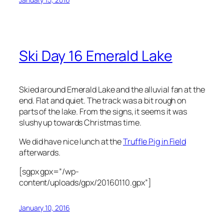
Ski Day 16 Emerald Lake
Skied around Emerald Lake and the alluvial fan at the
end. Flat and quiet. The track was a bit rough on
parts of the lake. From the signs, it seems it was
slushy up towards Christmas time.
We did have nice lunch at the
Truffle Pig in Field
afterwards.
[sgpx gpx=”/wp-
content/uploads/gpx/20160110.gpx”]
January 10, 2016