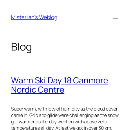
Skip
to
Mister Ian's Weblog
content
Blog
Warm Ski Day 18 Canmore
Nordic Centre
Super warm, with lots of humidity as the cloud cover
came in. Grip and glide were challenging as the snow
got warmer as the day went on with above zero
temperatures all day. At lest we got in over 30 km.