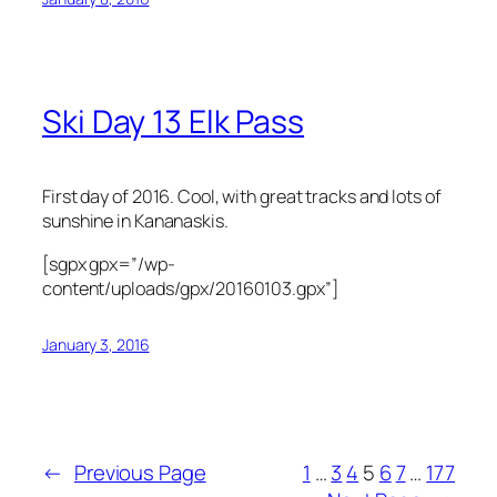
Ski Day 13 Elk Pass
First day of 2016. Cool, with great tracks and lots of
sunshine in Kananaskis.
[sgpx gpx=”/wp-
content/uploads/gpx/20160103.gpx”]
January 3, 2016
←
Previous Page
1
…
3
4
5
6
7
…
177