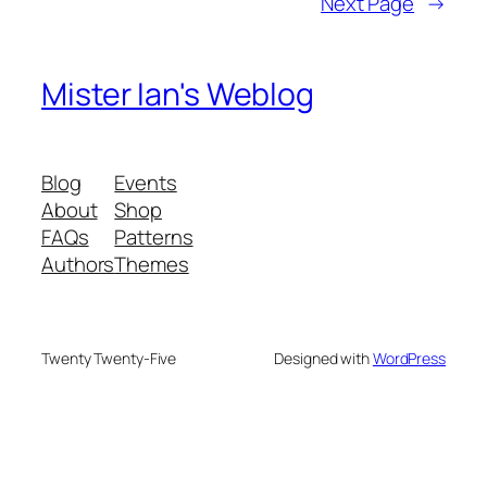
Next Page
→
Mister Ian's Weblog
Blog
Events
About
Shop
FAQs
Patterns
Authors
Themes
Twenty Twenty-Five
Designed with
WordPress