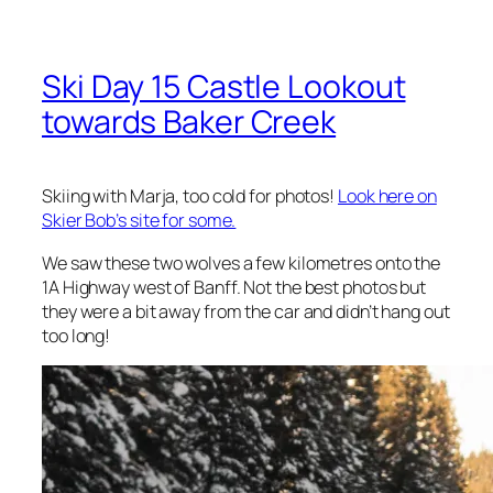
Ski Day 15 Castle Lookout
towards Baker Creek
Skiing with Marja, too cold for photos!
Look here on
Skier Bob’s site for some.
We saw these two wolves a few kilometres onto the
1A Highway west of Banff. Not the best photos but
they were a bit away from the car and didn’t hang out
too long!