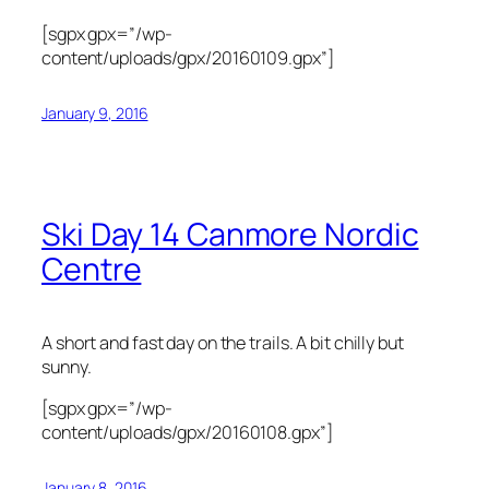
[sgpx gpx=”/wp-
content/uploads/gpx/20160109.gpx”]
January 9, 2016
Ski Day 14 Canmore Nordic
Centre
A short and fast day on the trails. A bit chilly but
sunny.
[sgpx gpx=”/wp-
content/uploads/gpx/20160108.gpx”]
January 8, 2016