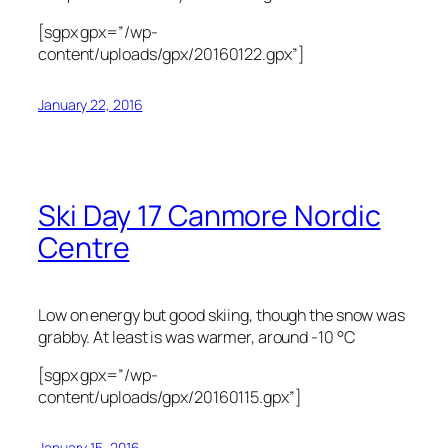
[sgpx gpx=”/wp-
content/uploads/gpx/20160122.gpx”]
January 22, 2016
Ski Day 17 Canmore Nordic
Centre
Low on energy but good skiing, though the snow was
grabby. At least is was warmer, around -10 °C
[sgpx gpx=”/wp-
content/uploads/gpx/20160115.gpx”]
January 15, 2016