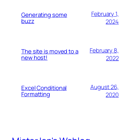
February 1,
Generating some
buzz
2024
February 8,
The site is moved to a
new host!
2022
August 26,
Excel Conditional
Formatting
2020