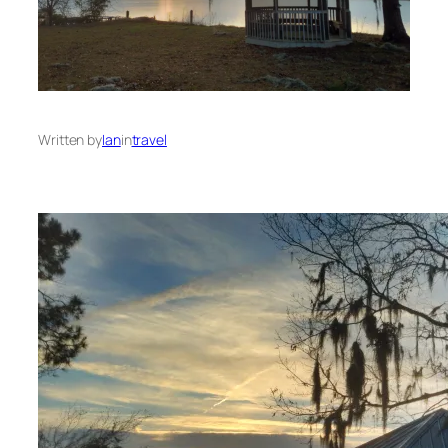
Written by
Ian
in
travel