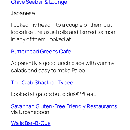
Chive Seabar & Lounge
Japanese
I poked my head into a couple of them but
looks like the usual rolls and farmed salmon
in any of them I looked at.
Butterhead Greens Cafe
Apparently a good lunch place with yummy
salads and easy to make Paleo.
The Crab Shack on Tybee
Looked at gators but didnâ€™t eat.
Savannah Gluten-Free Friendly Restaurants
via Urbanspoon
Walls Bar-B-Que