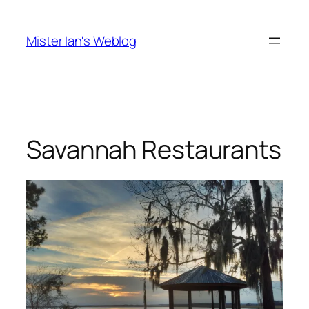
Skip
to
Mister Ian's Weblog
content
Savannah Restaurants