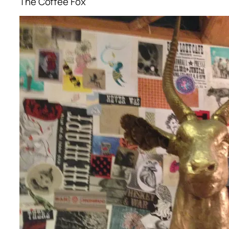
The Coffee Fox