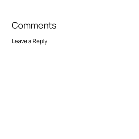
Comments
Leave a Reply