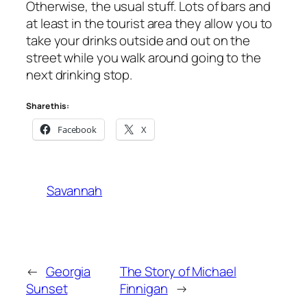
Otherwise, the usual stuff. Lots of bars and
at least in the tourist area they allow you to
take your drinks outside and out on the
street while you walk around going to the
next drinking stop.
Share this:
Facebook
X
Savannah
←
Georgia
The Story of Michael
Sunset
Finnigan
→