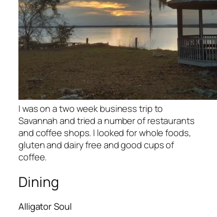
I was on a two week business trip to
Savannah and tried a number of restaurants
and coffee shops. I looked for whole foods,
gluten and dairy free and good cups of
coffee.
Dining
Alligator Soul