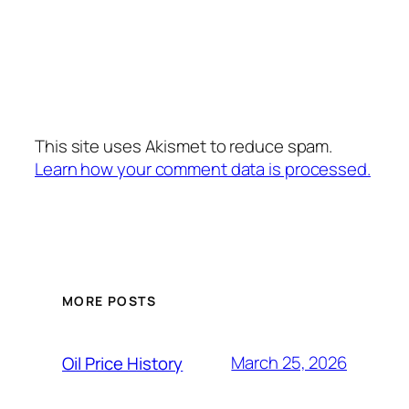
This site uses Akismet to reduce spam.
Learn how your comment data is processed.
MORE POSTS
March 25, 2026
Oil Price History