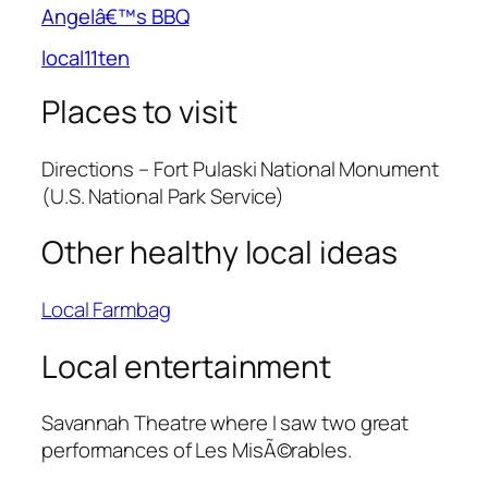
Angelâ€™s BBQ
local11ten
Places to visit
Directions – Fort Pulaski National Monument
(U.S. National Park Service)
Other healthy local ideas
Local Farmbag
Local entertainment
Savannah Theatre where I saw two great
performances of Les MisÃ©rables.