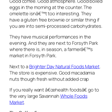
Good coffee. Good atmosphere. Good boiled
eggs in the morning at the counter. The
omelette isnâ€™t too interesting. They
have a gluten free brownie or similar thing if
you are into semi-processed carbohydrates.
They have musical performances in the
evening. And they are next to Forsyth Park
where there is, in season, a farmerâ€™s
market in Forsyth Park.
Next to a
Brighter Day Natural Foods Market
.
The store is expensive. Good macadamia
nuts though fresh without added crap
If you really want â€œhealth foodsâ€ go to
the very large Savannah
Whole Foods
Market
.