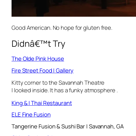
Good American. No hope for gluten free.
Didnâ€™t Try
The Olde Pink House
Fire Street Food | Gallery
Kitty corner to the Savannah Theatre
I looked inside. It has a funky atmosphere .
King & I Thai Restaurant
ELE Fine Fusion
Tangerine Fusion & Sushi Bar | Savannah, GA