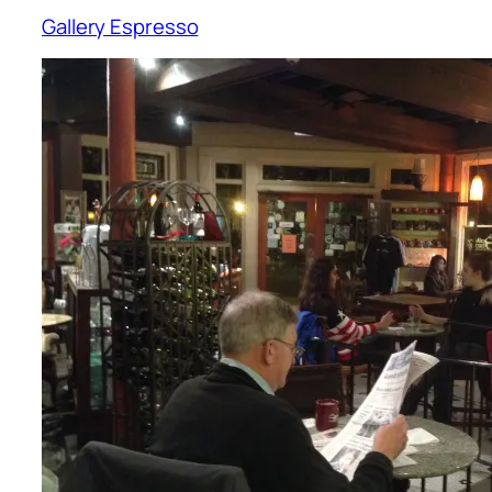
Gallery Espresso