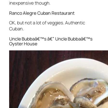
inexpensive though.
Ranco Alegre Cuban Restaurant
OK, but not a lot of veggies. Authentic
Cuban.
Uncle Bubbaâ€™s â€” Uncle Bubbaâ€™s
Oyster House