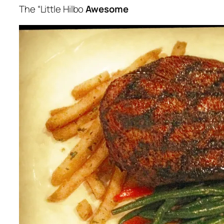
The “
Little Hilbo
Awesome