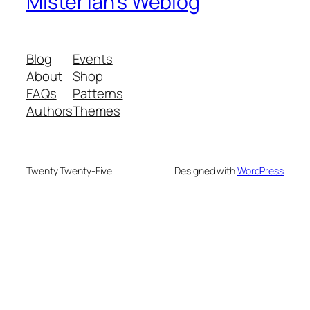
Mister Ian's Weblog
Blog
Events
About
Shop
FAQs
Patterns
Authors
Themes
Twenty Twenty-Five
Designed with
WordPress