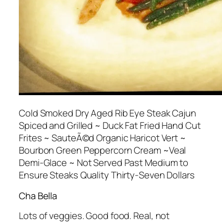
Cold Smoked Dry Aged Rib Eye Steak Cajun
Spiced and Grilled ~ Duck Fat Fried Hand Cut
Frites ~ SauteÃ©d Organic Haricot Vert ~
Bourbon Green Peppercorn Cream ~Veal
Demi-Glace ~ Not Served Past Medium to
Ensure Steaks Quality Thirty-Seven Dollars
Cha Bella
Lots of veggies. Good food. Real, not