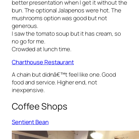
better presentation when I get it without the
bun. The optional Jalapenos were hot. The
mushrooms option was good but not
generous.
I saw the tomato soup but it has cream, so
no go for me.
Crowded at lunch time.
Charthouse Restaurant
A chain but didnâ€™t feel like one. Good
food and service. Higher end, not
inexpensive.
Coffee Shops
Sentient Bean