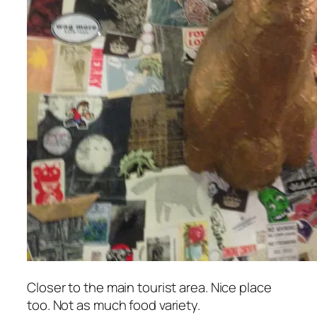
Closer to the main tourist area. Nice place
too. Not as much food variety.