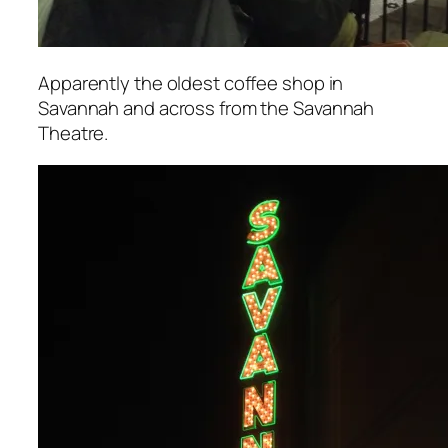
Apparently the oldest coffee shop in
Savannah and across from the Savannah
Theatre.