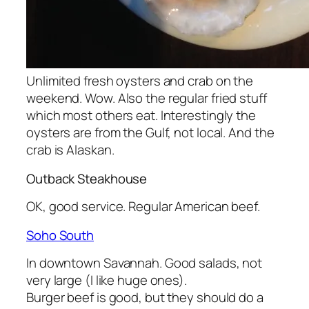
Unlimited fresh oysters and crab on the
weekend. Wow. Also the regular fried stuff
which most others eat. Interestingly the
oysters are from the Gulf, not local. And the
crab is Alaskan.
Outback Steakhouse
OK, good service. Regular American beef.
Soho South
In downtown Savannah. Good salads, not
very large (I like huge ones).
Burger beef is good, but they should do a